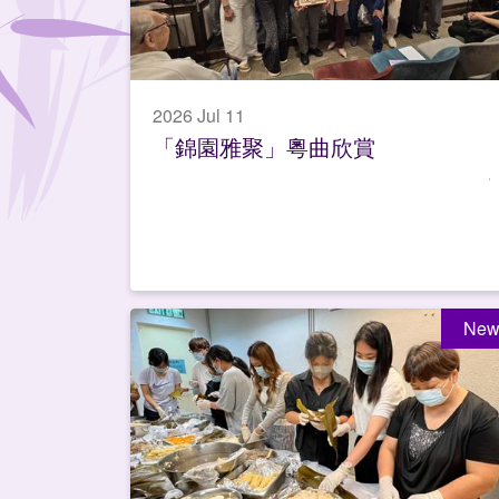
2026 Jul 11
「錦園雅聚」粵曲欣賞
New