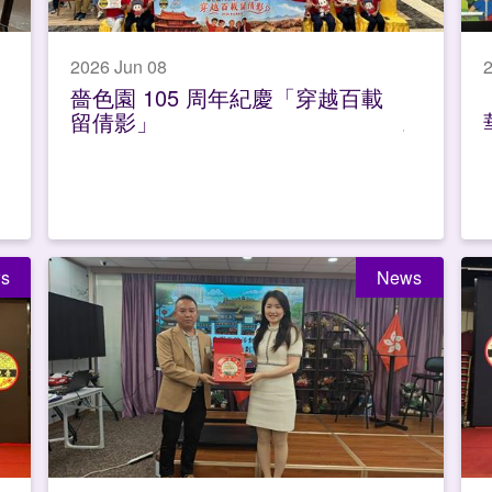
2026 Jun 08
嗇色園 105 周年紀慶「穿越百載
留倩影」
s
News