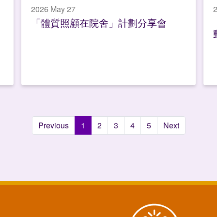
2026 May 27
「體質照顧在院舍」計劃分享會
Previous
1
2
3
4
5
Next