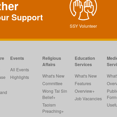
ther
our Support
SSY Volunteer
re
Events
Religious
Education
Medi
Affairs
Services
Serv
w
All Events
What's New
What's New
What
ase
Highlights
Committee
Features
Over
Wong Tai Sin
Overview+
Publi
 and
Belief+
Form
Job Vacancies
Taoism
Usefu
Preaching+