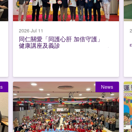
2026 Jul 11
2
同仁關愛「同護心肝 加倍守護」
健康講座及義診
s
News