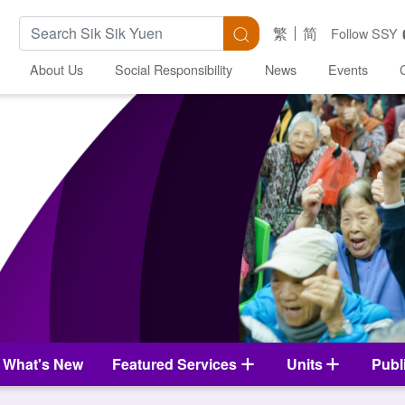
Search Keywords
Search
繁
简
Follow SSY
About Us
Social Responsibility
News
Events
What's New
Featured Services
Units
Publ