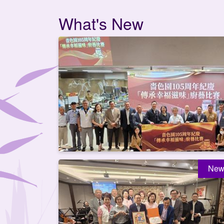
What's New
New