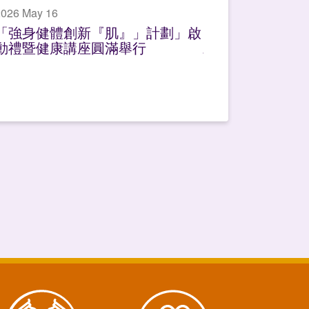
2026 May 16
「強身健體創新『肌』」計劃」啟
動禮暨健康講座圓滿舉行