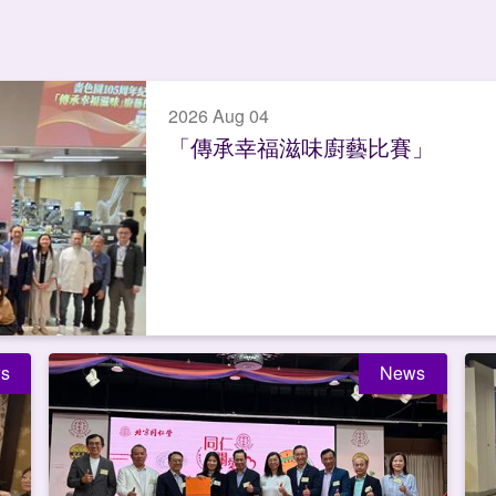
2026 Aug 04
「傳承幸福滋味廚藝比賽」
s
News