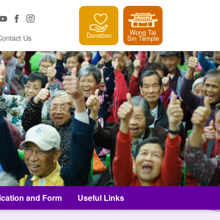
Wong Tai
Donation
Contact Us
Sin Temple
ication and Form
Useful Links