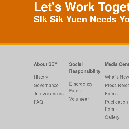
Let's Work Toge
SIk Sik Yuen Needs Y
About SSY
Social
Media Cent
Responsibility
History
What's Ne
Emergency
Governance
Press Rele
Fund+
Job Vacancies
Forms
Volunteer
FAQ
Publication
Form+
Gallery