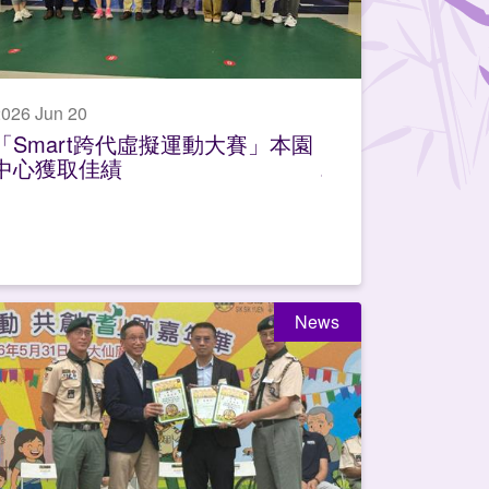
026 Jun 20
「Smart跨代虛擬運動大賽」本園
中心獲取佳績
News