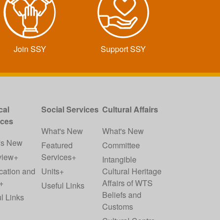
Join SSY
Support SSY
cal
Social Services
Cultural Affairs
ices
What's New
What's New
's New
Featured
Committee
view+
Services+
Intangible
cation and
Units+
Cultural Heritage
+
Affairs of WTS
Useful Links
Beliefs and
l Links
Customs