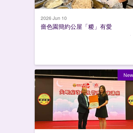
2026 Jun 10
嗇色園簡約公屋「糉」有愛
New