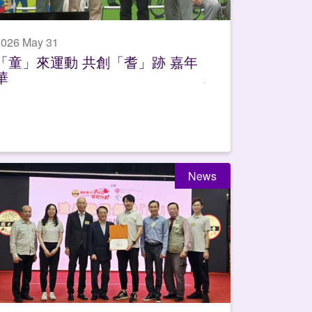
2026 May 31
「童」來運動 共創「耆」跡 嘉年
華
News