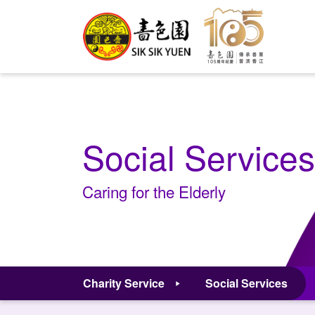
Social Services
Caring for the Elderly
Charity Service
Social Services