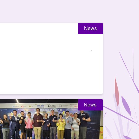
News
News