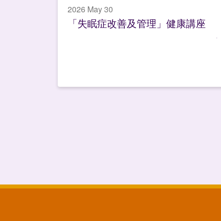
2026 May 30
「失眠症改善及管理」健康講座