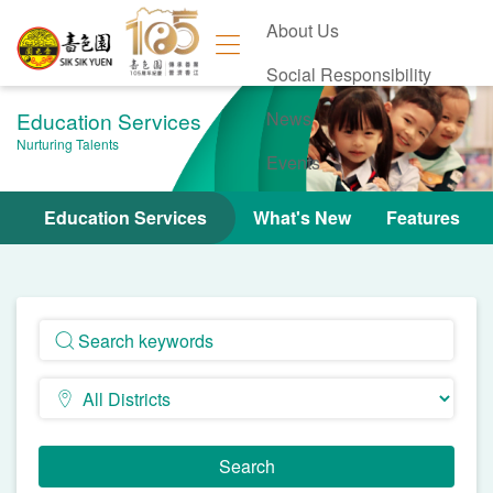
About Us
Social Responsibility
Education Services
News
Nurturing Talents
Events
Contact Us
Education Services
What's New
Features
Search