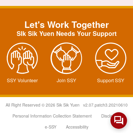
Let's Work Together
SIk Sik Yuen Needs Your Support
SSY Volunteer
Join SSY
Support SSY
All Right Reserved © 2026 Sik Sik Yuen v2.07.patch3.20210610
Personal Information Collection Statement
Disclaimer
e-SSY
Accessibility