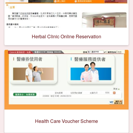
Herbal Clinic Online Reservation
Health Care Voucher Scheme