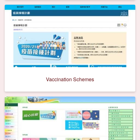
Vaccination Schemes