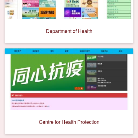
Department of Health
Centre for Health Protection