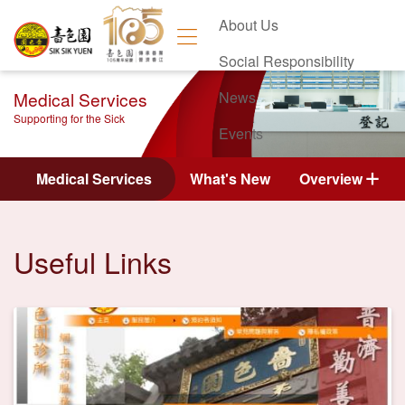
About Us
Social Responsibility
Medical Services
News
Supporting for the Sick
Events
Contact Us
Medical Services
What's New
Overview
Useful Links