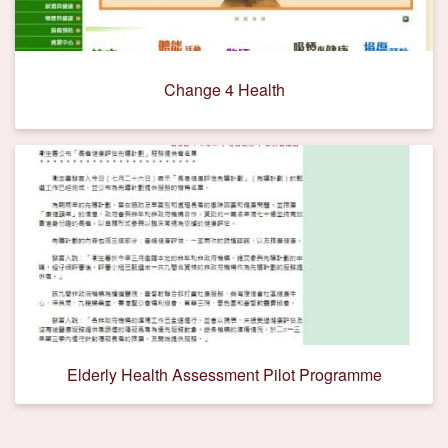
Change 4 Health
Elderly Health Assessment Pilot Programme