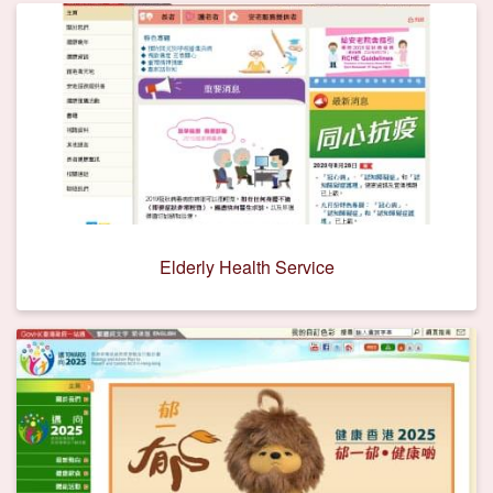
Elderly Health Service