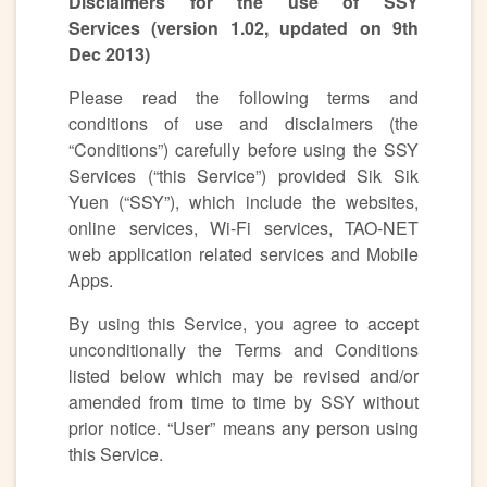
Disclaimers for the use of SSY
Services (version 1.02, updated on 9th
Dec 2013)
Please read the following terms and
conditions of use and disclaimers (the
“Conditions”) carefully before using the SSY
Services (“this Service”) provided Sik Sik
Yuen (“SSY”), which include the websites,
online services, Wi-Fi services, TAO-NET
web application related services and Mobile
Apps.
By using this Service, you agree to accept
unconditionally the Terms and Conditions
listed below which may be revised and/or
amended from time to time by SSY without
prior notice. “User” means any person using
this Service.