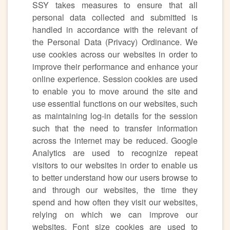
SSY takes measures to ensure that all
personal data collected and submitted is
handled in accordance with the relevant of
the Personal Data (Privacy) Ordinance. We
use cookies across our websites in order to
improve their performance and enhance your
online experience. Session cookies are used
to enable you to move around the site and
use essential functions on our websites, such
as maintaining log-in details for the session
such that the need to transfer information
across the internet may be reduced. Google
Analytics are used to recognize repeat
visitors to our websites in order to enable us
to better understand how our users browse to
and through our websites, the time they
spend and how often they visit our websites,
relying on which we can improve our
websites. Font size cookies are used to