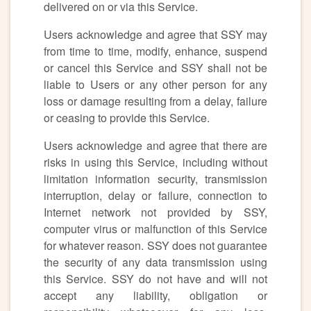
delivered on or via this Service.
Users acknowledge and agree that SSY may
from time to time, modify, enhance, suspend
or cancel this Service and SSY shall not be
liable to Users or any other person for any
loss or damage resulting from a delay, failure
or ceasing to provide this Service.
Users acknowledge and agree that there are
risks in using this Service, including without
limitation information security, transmission
interruption, delay or failure, connection to
Internet network not provided by SSY,
computer virus or malfunction of this Service
for whatever reason. SSY does not guarantee
the security of any data transmission using
this Service. SSY do not have and will not
accept any liability, obligation or