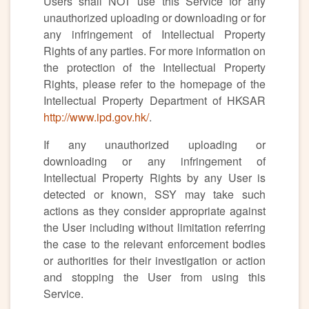
Users shall NOT use this Service for any
unauthorized uploading or downloading or for
any infringement of Intellectual Property
Rights of any parties. For more information on
the protection of the Intellectual Property
Rights, please refer to the homepage of the
Intellectual Property Department of HKSAR
http://www.ipd.gov.hk/
.
If any unauthorized uploading or
downloading or any infringement of
Intellectual Property Rights by any User is
detected or known, SSY may take such
actions as they consider appropriate against
the User including without limitation referring
the case to the relevant enforcement bodies
or authorities for their investigation or action
and stopping the User from using this
Service.