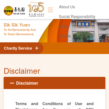
About Us
Social Responsibility
Sik Sik Yuen
News
To Act Benevolently And
To Teach Benevolence
Events
Contact Us
Charity Service
Disclaimer
Disclaimer
Terms and Conditions of Use and