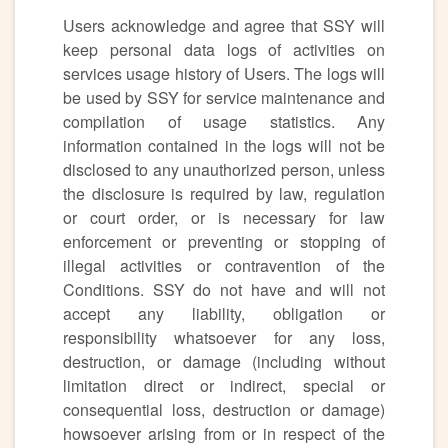
Users acknowledge and agree that SSY will
keep personal data logs of activities on
services usage history of Users. The logs will
be used by SSY for service maintenance and
compilation of usage statistics. Any
information contained in the logs will not be
disclosed to any unauthorized person, unless
the disclosure is required by law, regulation
or court order, or is necessary for law
enforcement or preventing or stopping of
illegal activities or contravention of the
Conditions. SSY do not have and will not
accept any liability, obligation or
responsibility whatsoever for any loss,
destruction, or damage (including without
limitation direct or indirect, special or
consequential loss, destruction or damage)
howsoever arising from or in respect of the