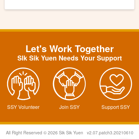
Let's Work Together
SIk Sik Yuen Needs Your Support
SSY Volunteer
Join SSY
Support SSY
All Right Reserved © 2026 Sik Sik Yuen v2.07.patch3.20210610