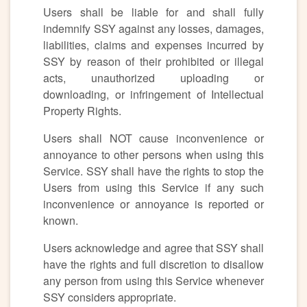
Users shall be liable for and shall fully
indemnify SSY against any losses, damages,
liabilities, claims and expenses incurred by
SSY by reason of their prohibited or illegal
acts, unauthorized uploading or
downloading, or infringement of Intellectual
Property Rights.
Users shall NOT cause inconvenience or
annoyance to other persons when using this
Service. SSY shall have the rights to stop the
Users from using this Service if any such
inconvenience or annoyance is reported or
known.
Users acknowledge and agree that SSY shall
have the rights and full discretion to disallow
any person from using this Service whenever
SSY considers appropriate.