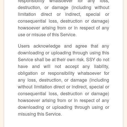
responsibility whatsoever for any loss,
destruction, or damage (including without
limitation direct or indirect, special or
consequential loss, destruction or damage)
howsoever arising from or in respect of any
use or misuse of this Service.
Users acknowledge and agree that any
downloading or uploading through using this
Service shall be at their own risk. SSY do not
have and will not accept any liability,
obligation or responsibility whatsoever for
any loss, destruction, or damage (including
without limitation direct or indirect, special or
consequential loss, destruction or damage)
howsoever arising from or in respect of any
downloading or uploading through using or
misusing this Service.