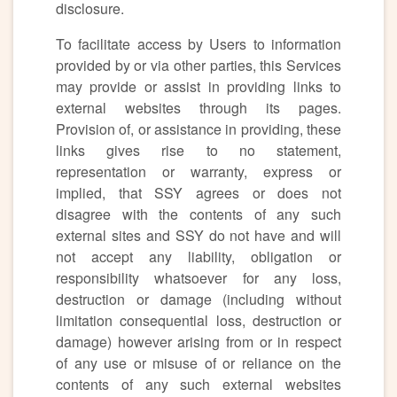
disclosure.
To facilitate access by Users to information
provided by or via other parties, this Services
may provide or assist in providing links to
external websites through its pages.
Provision of, or assistance in providing, these
links gives rise to no statement,
representation or warranty, express or
implied, that SSY agrees or does not
disagree with the contents of any such
external sites and SSY do not have and will
not accept any liability, obligation or
responsibility whatsoever for any loss,
destruction or damage (including without
limitation consequential loss, destruction or
damage) however arising from or in respect
of any use or misuse of or reliance on the
contents of any such external websites