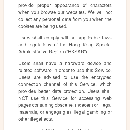
provide proper appearance of characters
when you browse our websites. We will not
collect any personal data from you when the
cookies are being used.
Users shall comply with all applicable laws
and regulations of the Hong Kong Special
Administrative Region (“HKSAR”).
Users shall have a hardware device and
related software in order to use this Service.
Users are advised to use the encrypted
connection channel of this Service, which
provides better data protection. Users shall
NOT use this Service for accessing web
pages containing obscene, indecent or illegal
materials, or engaging in illegal gambling or
other illegal acts.