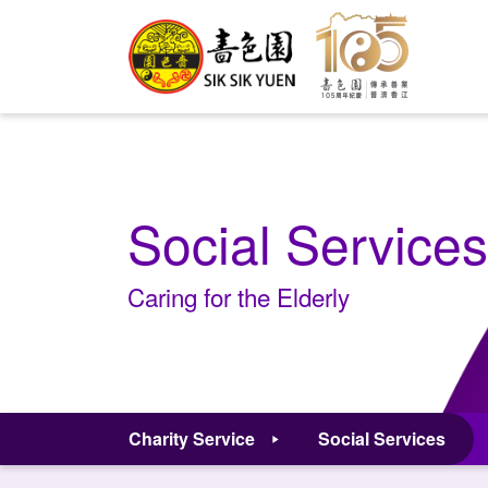
Social Services
Caring for the Elderly
Charity Service
Social Services