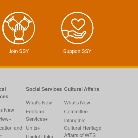
Join SSY
Support SSY
cal
Social Services
Cultural Affairs
ices
What's New
What's New
's New
Featured
Committee
view+
Services+
Intangible
cation and
Units+
Cultural Heritage
+
Affairs of WTS
Useful Links