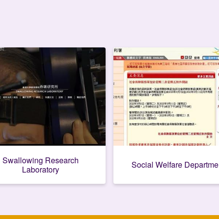
Swallowing Research
Social Welfare Departme
Laboratory