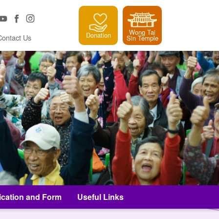
Wong Tai
Donation
Contact Us
Sin Temple
ication and Form
Useful Links