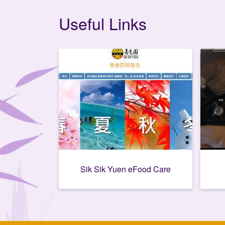
Useful Links
Sik Sik Yuen eFood Care