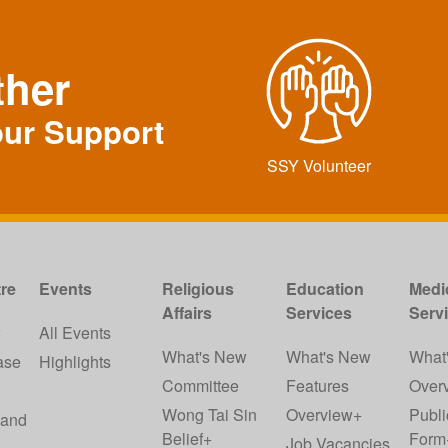
ther
our Support
SSY Volunteer
re
Events
Religious
Education
Medi
Affairs
Services
Serv
w
All Events
What's New
What's New
What
ase
Highlights
Committee
Features
Over
Wong Tai Sin
Overview+
Publi
 and
Belief+
Form
Job Vacancies