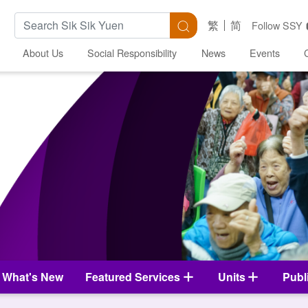
Search Keywords
Search
繁
简
Follow SSY
About Us
Social Responsibility
News
Events
What's New
Featured Services
Units
Publ