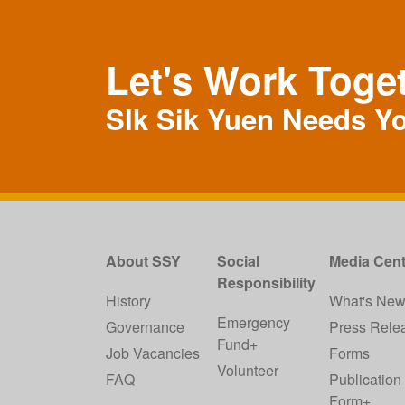
Let's Work Toge
SIk Sik Yuen Needs Y
About SSY
Social
Media Cent
Responsibility
History
What's Ne
Emergency
Governance
Press Rele
Fund+
Job Vacancies
Forms
Volunteer
FAQ
Publication
Form+