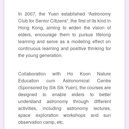
In 2007, the Yuen established “Astronomy
Club for Senior Citizens”, the first of its kind in
Hong Kong, aiming to widen the vision of
elders, encourage them to pursue lifelong
learning and serve as a modeling effect on
continuous learning and positive thinking for
the young generation.
Collaboration with Ho Koon Nature
Education cum Astronomical Centre
(Sponsored by Sik Sik Yuen), the courses are
designed to enable elders to better
understand astronomy through different
activities, including astronomy lectures,
space exploration workshops and sun
observation camp, etc.