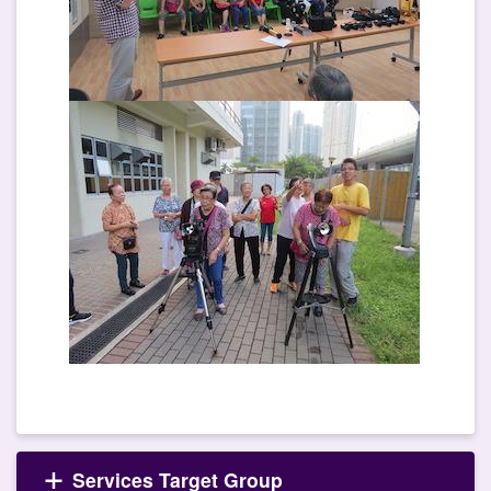
Services Target Group