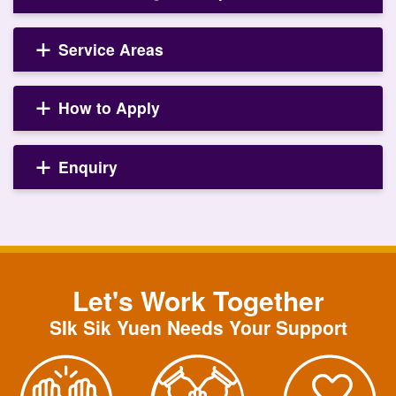
Service Areas
How to Apply
Enquiry
Let's Work Together
SIk Sik Yuen Needs Your Support