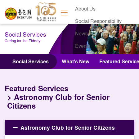
About Us
Social Responsibility
Social Services
News
Caring for the Elderly
Events
Contact Us
Social Services
What's New
Featured Servic
Featured Services
Astronomy Club for Senior
Citizens
Astronomy Club for Senior Citizens