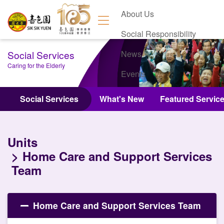
About Us
Social Responsibility
Social Services
News
Caring for the Elderly
Events
Contact Us
Social Services
What's New
Featured Servic
Units
Home Care and Support Services
Team
Home Care and Support Services Team