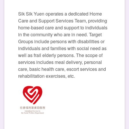
Sik Sik Yuen operates a dedicated Home
Care and Support Services Team, providing
home-based care and support to individuals
in the community who are in need. Target
Groups include persons with disabilities or
individuals and families with social need as
well as frail elderly persons. The scope of
services includes meal delivery, personal
care, basic health care, escort services and
rehabilitation exercises, etc.