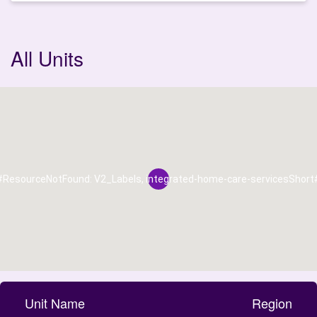
All Units
#ResourceNotFound: V2_Labels, integrated-home-care-servicesShort
Unit Name
Region