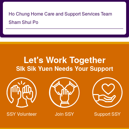
Ho Chung Home Care and Support Services Team
Sham Shui Po
Let's Work Together
SIk Sik Yuen Needs Your Support
SSY Volunteer
Join SSY
Support SSY