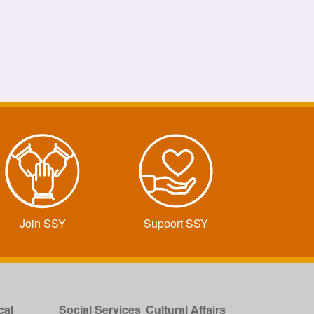
Join SSY
Support SSY
cal
Social Services
Cultural Affairs