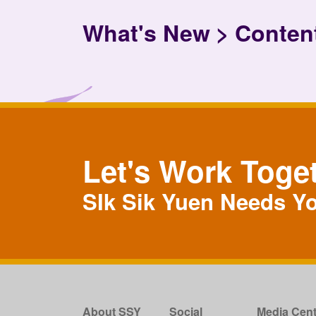
What's New
Conten
Let's Work Toge
SIk Sik Yuen Needs Y
About SSY
Social
Media Cent