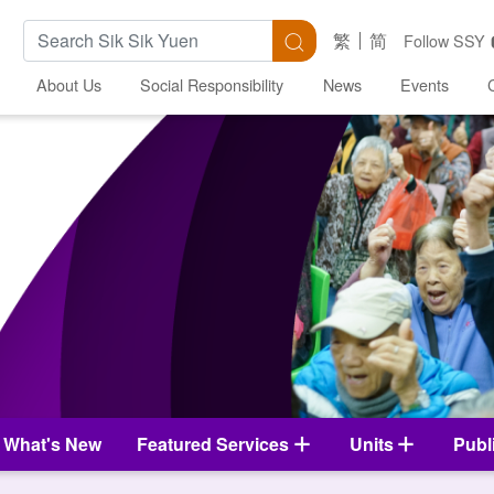
Search Keywords
Search
繁
简
Follow SSY
About Us
Social Responsibility
News
Events
What's New
Featured Services
Units
Publ