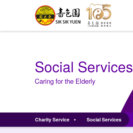
Social Services
Caring for the Elderly
Charity Service
Social Services