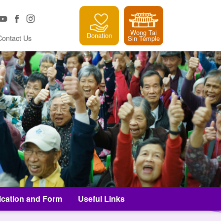
Wong Tai
Donation
Contact Us
Sin Temple
ication and Form
Useful Links