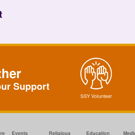
t
ther
our Support
SSY Volunteer
re
Events
Religious
Education
Medi