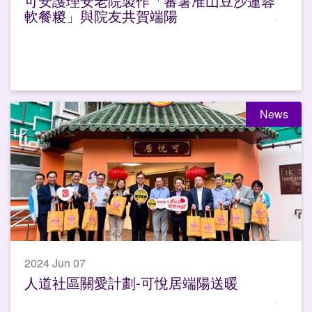
可安護理安老院製作「蕃薯准山豆沙蓮蓉
軟餐糉」與院友共賀端陽
News
2024 Jun 07
人道社區關愛計劃-可悅居端陽送暖