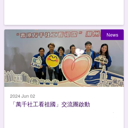
News
2024 Jun 02
「萬千社工看祖國」交流團啟動