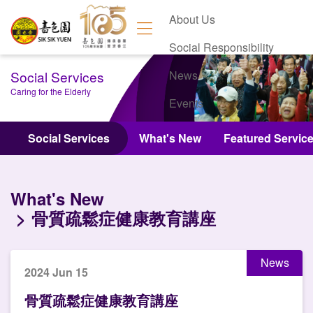
About Us
Social Responsibility
Social Services
News
Caring for the Elderly
Events
Contact Us
Social Services
What's New
Featured Servic
What's New
骨質疏鬆症健康教育講座
News
2024 Jun 15
骨質疏鬆症健康教育講座