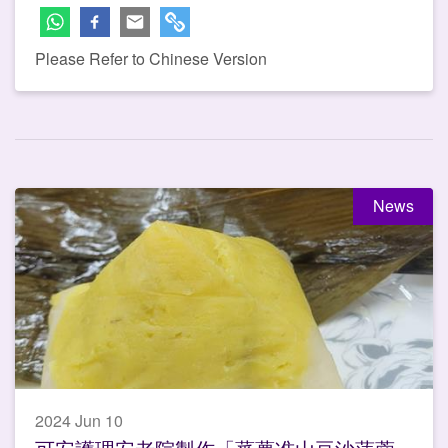
Please Refer to Chinese Version
News
2024 Jun 10