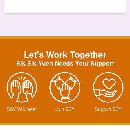
Let's Work Together
SIk Sik Yuen Needs Your Support
SSY Volunteer
Join SSY
Support SSY