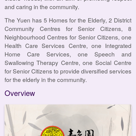
and caring in the community.
The Yuen has 5 Homes for the Elderly, 2 District
Community Centres for Senior Citizens, 8
Neighbourhood Centres for Senior Citizens, one
Health Care Services Centre, one Integrated
Home Care Services, one Speech and
Swallowing Therapy Centre, one Social Centre
for Senior Citizens to provide diversified services
for the elderly in the community.
Overview