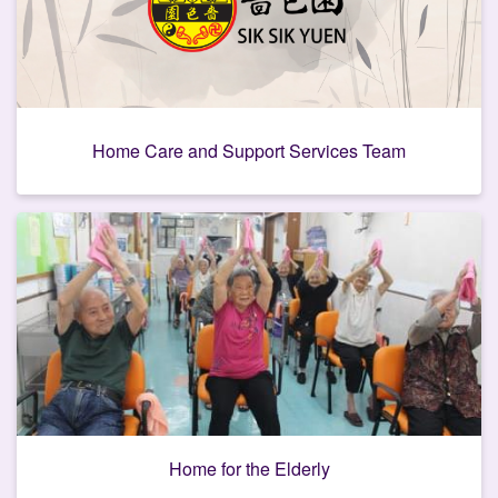
Home Care and Support Services Team
Home for the Elderly