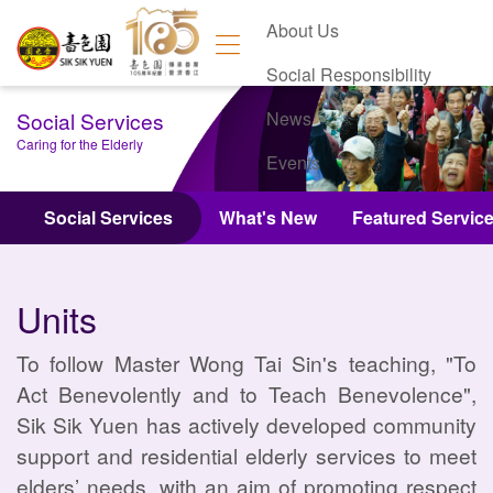
About Us
Social Responsibility
Social Services
News
Caring for the Elderly
Events
Contact Us
Social Services
What's New
Featured Servic
Units
To follow Master Wong Tai Sin's teaching, "To
Act Benevolently and to Teach Benevolence",
Sik Sik Yuen has actively developed community
support and residential elderly services to meet
elders’ needs, with an aim of promoting respect