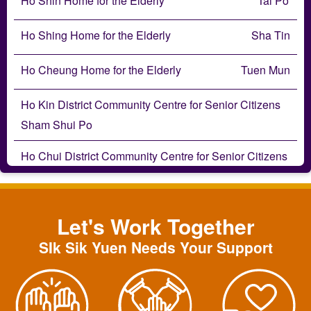
Ho Shin Home for the Elderly
Tai Po
Ho Shing Home for the Elderly
Sha Tin
Ho Cheung Home for the Elderly
Tuen Mun
Ho Kin District Community Centre for Senior Citizens
Sham Shui Po
Ho Chui District Community Centre for Senior Citizens
Wong Tai Sin
Ho Hong Neighbourhood Centre for Senior Citizens
Let's Work Together
Tai Po
SIk Sik Yuen Needs Your Support
Ho Ping Neighbourhood Centre for Senior Citizens
Wong Tai Sin
Ho Tai Neighbourhood Centre for Senior Citizens