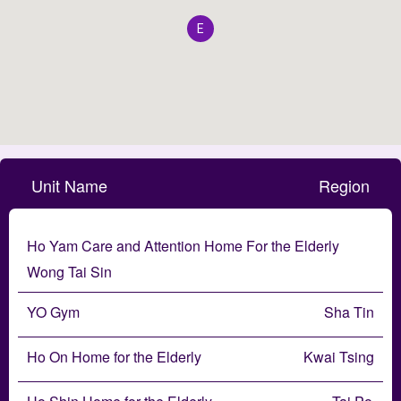
E
Unit Name
Region
Ho Yam Care and Attention Home For the Elderly
Wong Tai Sin
YO Gym
Sha Tin
Ho On Home for the Elderly
Kwai Tsing