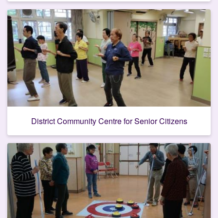
District Community Centre for Senior Citizens