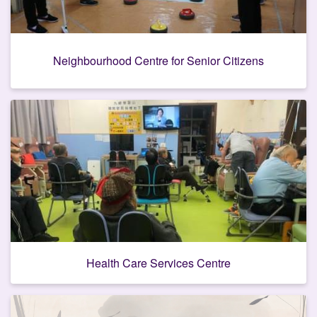
Neighbourhood Centre for Senior Citizens
Health Care Services Centre