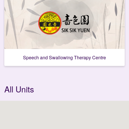
Speech and Swallowing Therapy Centre
C
All Units