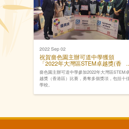
2022 Sep 02
祝賀嗇色園主辦可道中學獲頒
「2022年大灣區STEM卓越獎(香
港區)」
嗇色園主辦可道中學參加2022年大灣區STEM
越獎（香港區）比賽，勇奪多個獎項，包括十
學校。