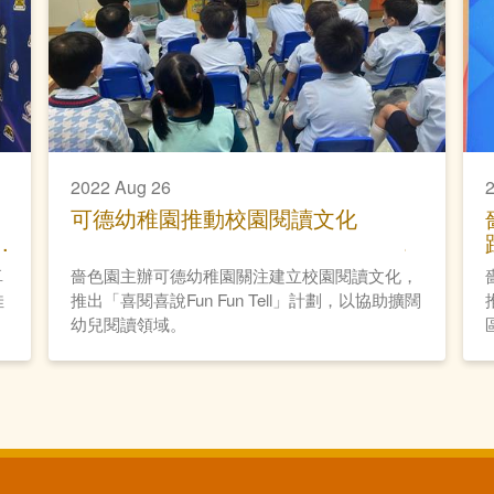
2022 Aug 26
2
可德幼稚園推動校園閱讀文化
卓
嗇色園主辦可德幼稚園關注建立校園閱讀文化，
佳
推出「喜閱喜說Fun Fun Tell」計劃，以協助擴闊
幼兒閱讀領域。