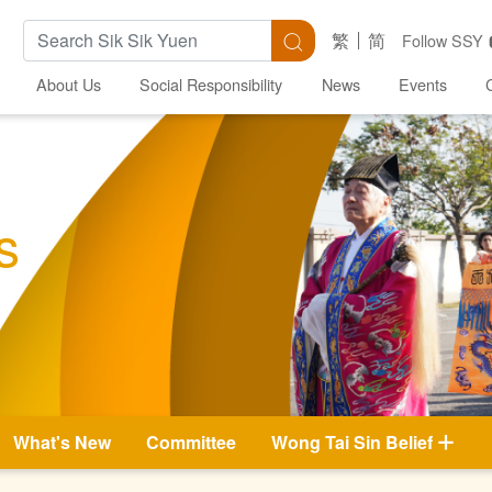
Search Keywords
Search
繁
简
Follow SSY
About Us
Social Responsibility
News
Events
s
What's New
Committee
Wong Tai Sin Belief