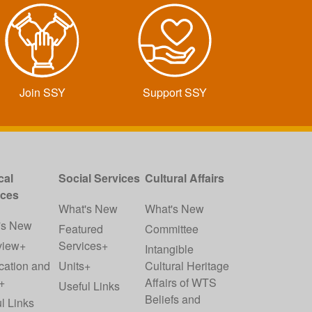
Join SSY
Support SSY
cal
Social Services
Cultural Affairs
ices
What's New
What's New
's New
Featured
Committee
view+
Services+
Intangible
cation and
Units+
Cultural Heritage
+
Affairs of WTS
Useful Links
Beliefs and
l Links