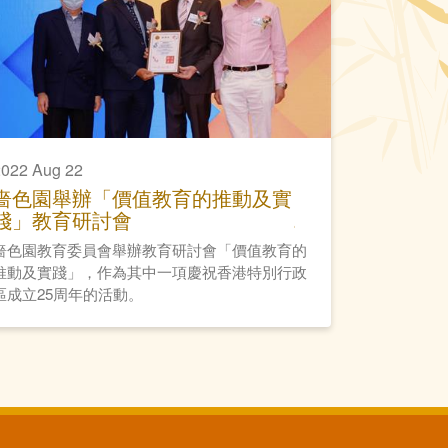
022 Aug 22
嗇色園舉辦「價值教育的推動及實
踐」教育研討會
嗇色園教育委員會舉辦教育研討會「價值教育的
推動及實踐」，作為其中一項慶祝香港特別行政
區成立25周年的活動。