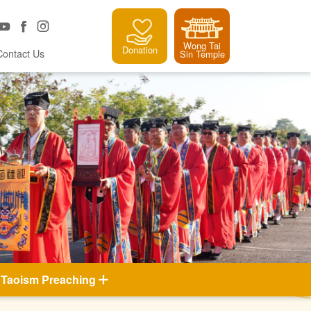
Wong Tai
Donation
Contact Us
Sin Temple
Taoism Preaching