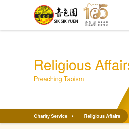
Religious Affair
Preaching Taoism
Charity Service
Religious Affairs