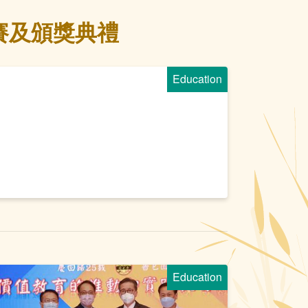
賽及頒獎典禮
Education
Education