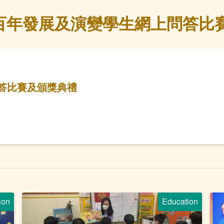
百年發展及演變學生網上問答比
答比賽及頒獎典禮
ion
Education