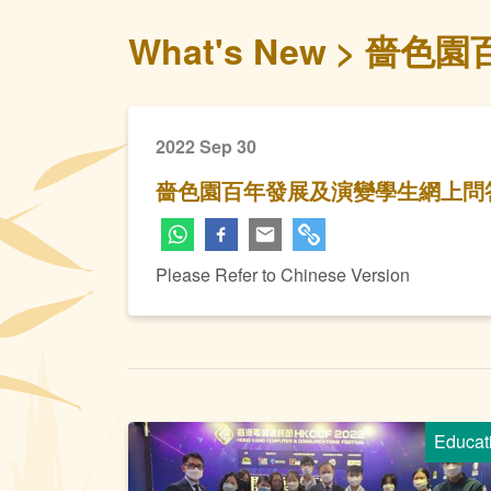
What's New
嗇色園
2022 Sep 30
嗇色園百年發展及演變學生網上問
Please Refer to Chinese Version
Educat