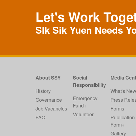
Let's Work Toge
SIk Sik Yuen Needs Y
About SSY
Social
Media Cent
Responsibility
History
What's Ne
Emergency
Governance
Press Rele
Fund+
Job Vacancies
Forms
Volunteer
FAQ
Publication
Form+
Gallery