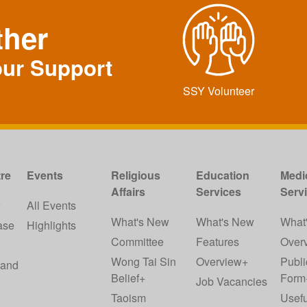
ther
our Support
SSY Volunteer
re
Events
Religious
Education
Medi
Affairs
Services
Serv
w
All Events
What's New
What's New
What
ase
Highlights
Committee
Features
Over
Wong Tai Sin
Overview+
Publi
 and
Belief+
Form
Job Vacancies
Taoism
Usefu