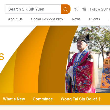
Search Keywords
Search
繁
简
Follow SSY
About Us
Social Responsibility
News
Events
s
What's New
Committee
Wong Tai Sin Belief