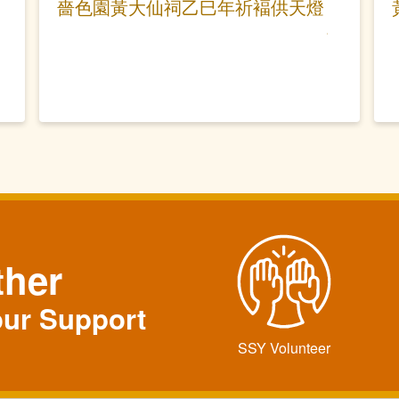
嗇色園黃大仙祠乙巳年祈褔供天燈
ther
our Support
SSY Volunteer