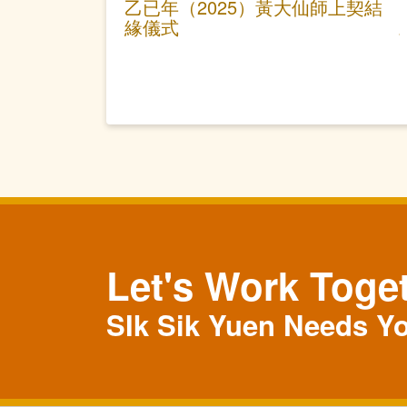
乙已年（2025）黃大仙師上契結
緣儀式
Let's Work Toge
SIk Sik Yuen Needs Y