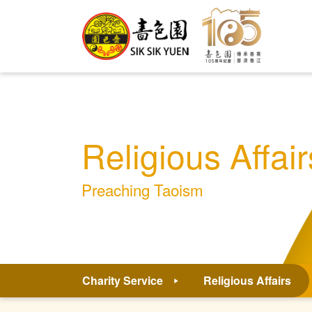
Religious Affair
Preaching Taoism
Charity Service
Religious Affairs