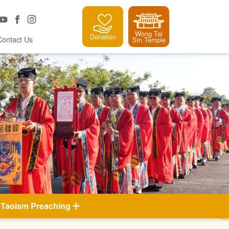
Wong Tai
Donation
Contact Us
Sin Temple
Taoism Preaching