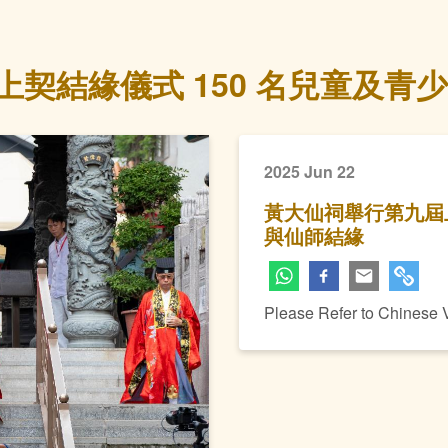
契結緣儀式 150 名兒童及青
2025 Jun 22
黃大仙祠舉行第九屆上
與仙師結緣
Please Refer to Chinese 
Next