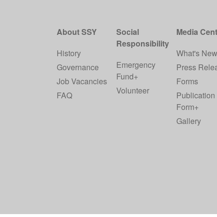
About SSY
Social
Media Cent
Responsibility
History
What's Ne
Emergency
Governance
Press Rele
Fund+
Job Vacancies
Forms
Volunteer
FAQ
Publication
Form+
Gallery