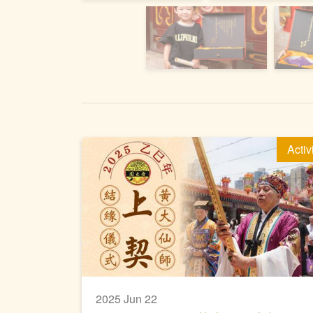
Activ
2025 Jun 22