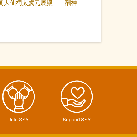
黃大仙祠太歲元辰殿——酬神
Join SSY
Support SSY