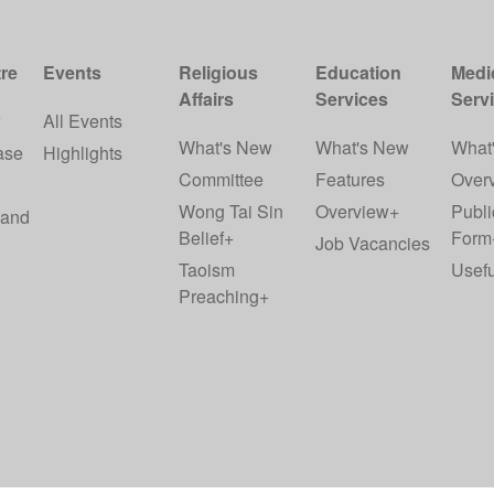
re
Events
Religious
Education
Medi
Affairs
Services
Serv
w
All Events
What's New
What's New
What
ase
Highlights
Committee
Features
Over
Wong Tai Sin
Overview+
Publi
 and
Belief+
Form
Job Vacancies
Taoism
Usefu
Preaching+