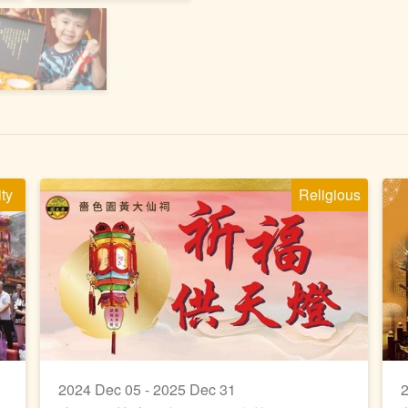
ity
Religious
2024 Dec 05 - 2025 Dec 31
2