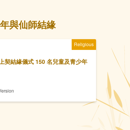
少年與仙師結緣
Religious
契結緣儀式 150 名兒童及青少年
Version