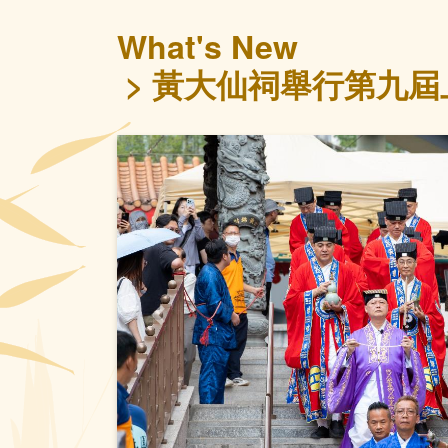
What's New
黃大仙祠舉行第九屆上
Previous