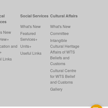
cal
Social Services
Cultural Affairs
ices
What's New
What's New
's New
Featured
Committee
view+
Services+
Intangible
cation and
Units+
Cultural Heritage
+
Affairs of WTS
Useful Links
Beliefs and
l Links
Customs
Cultural Centre
for WTS Belief
and Customs
Gallery