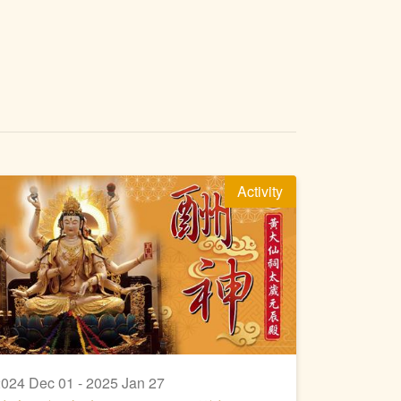
Activity
024 Dec 01 - 2025 Jan 27