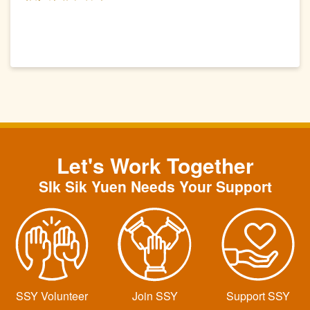
Let's Work Together
SIk Sik Yuen Needs Your Support
SSY Volunteer
Join SSY
Support SSY