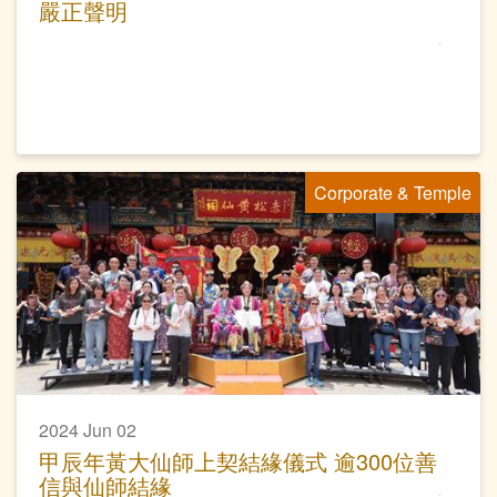
嚴正聲明
Corporate & Temple
2024 Jun 02
甲辰年黃大仙師上契結緣儀式 逾300位善
信與仙師結緣