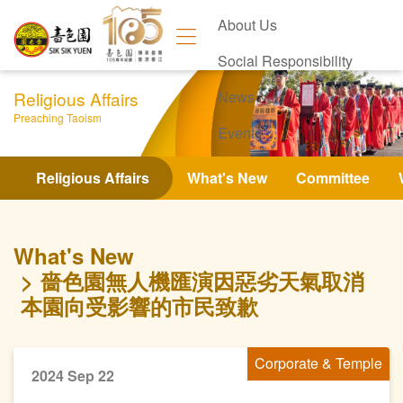
About Us
Social Responsibility
Religious Affairs
News
Preaching Taoism
Events
Contact Us
Religious Affairs
What's New
Committee
What's New
嗇色園無人機匯演因惡劣天氣取消
本園向受影響的市民致歉
Corporate & Temple
2024 Sep 22