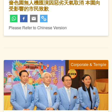
嗇色園無人機匯演因惡劣天氣取消 本園向
受影響的市民致歉
Please Refer to Chinese Version
Corporate & Temple