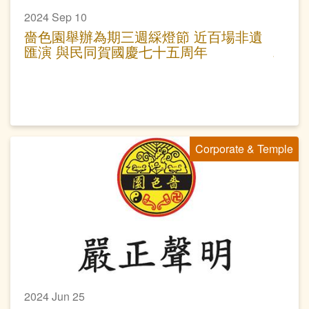
2024 Sep 10
嗇色園舉辦為期三週綵燈節 近百場非遺
匯演 與民同賀國慶七十五周年
Corporate & Temple
2024 Jun 25