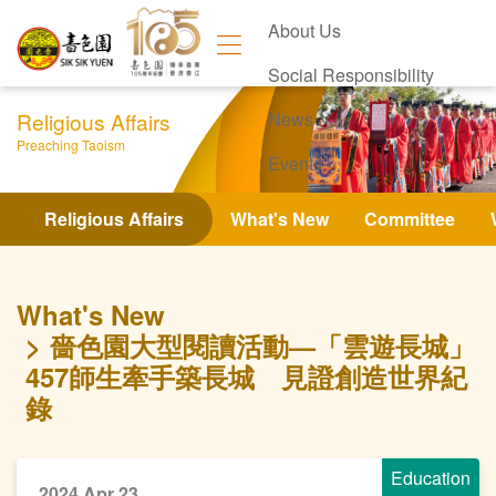
About Us
Social Responsibility
Religious Affairs
News
Preaching Taoism
Events
Contact Us
Religious Affairs
What's New
Committee
What's New
嗇色園大型閱讀活動—「雲遊長城」
457師生牽手築長城 見證創造世界紀
錄
Education
2024 Apr 23