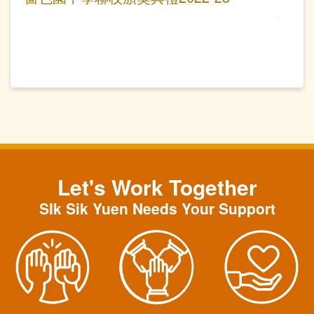
Let's Work Together
SIk Sik Yuen Needs Your Support