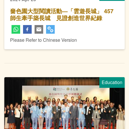
嗇色園大型閱讀活動—「雲遊長城」 457
師生牽手築長城 見證創造世界紀錄
Please Refer to Chinese Version
Education