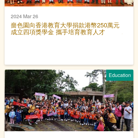
2024 Mar 26
嗇色園向香港教育大學捐款港幣250萬元
成立四項獎學金 攜手培育教育人才
Education