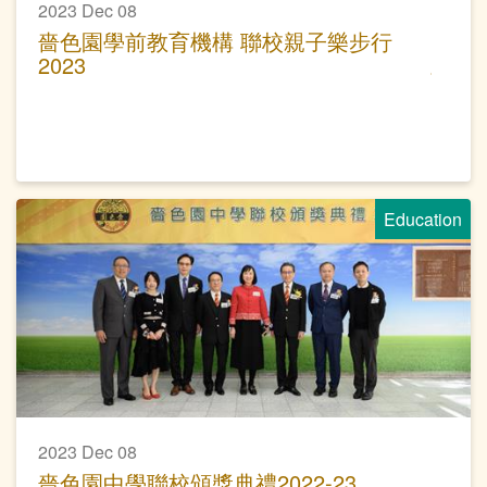
2023 Dec 08
嗇色園學前教育機構 聯校親子樂步行
2023
Education
2023 Dec 08
嗇色園中學聯校頒獎典禮2022-23