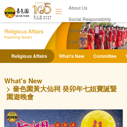
About Us
Social Responsibility
Religious Affairs
News
Preaching Taoism
Events
Contact Us
Religious Affairs
What's New
Committee
What's New
嗇色園黃大仙祠 癸卯年七姐寶誕暨
園遊晚會