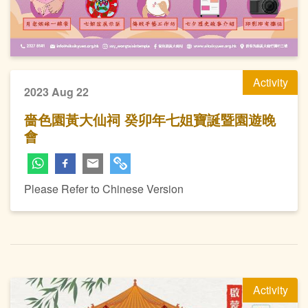
Activity
2023 Aug 22
嗇色園黃大仙祠 癸卯年七姐寶誕暨園遊晚
會
Please Refer to Chinese Version
Activity