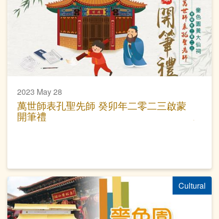
2023 May 28
萬世師表孔聖先師 癸卯年二零二三啟蒙
開筆禮
Cultural