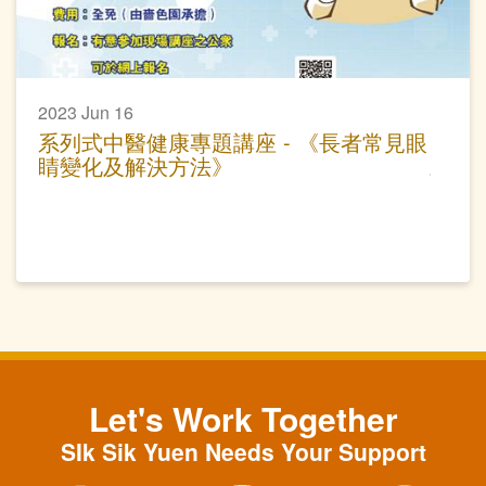
2023 Jun 16
系列式中醫健康專題講座 - 《長者常見眼
睛變化及解決方法》
Let's Work Together
SIk Sik Yuen Needs Your Support