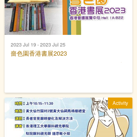
2023 Jul 19 - 2023 Jul 25
嗇色園香港書展2023
Activity