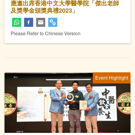
應邀出席香港中文大學醫學院「傑出老師
及獎學金頒獎典禮2023」
Please Refer to Chinese Version
Event Highlight