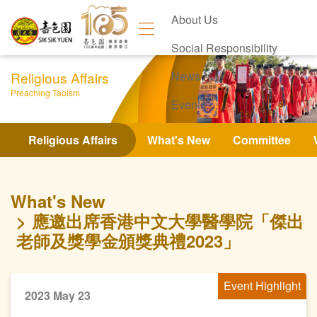
About Us
Social Responsibility
Religious Affairs
News
Preaching Taoism
Events
Contact Us
Religious Affairs
What's New
Committee
What's New
應邀出席香港中文大學醫學院「傑出
老師及獎學金頒獎典禮2023」
Event Highlight
2023 May 23