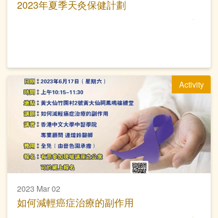
2023年夏季天灸保健計劃
Activity
2023 Mar 02
如何減輕癌症治療的副作用