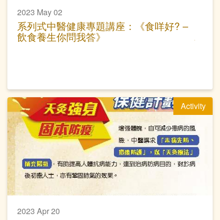
2023 May 02
系列式中醫健康專題講座：《食咩好? –
飲食養生你問我答》
Activity
2023 Apr 20