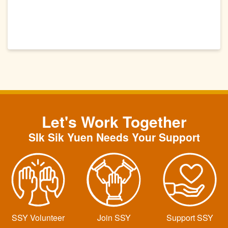
Let's Work Together
SIk Sik Yuen Needs Your Support
SSY Volunteer
Join SSY
Support SSY