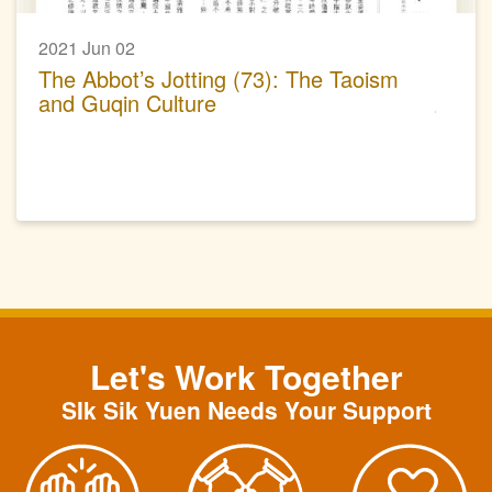
2021 Jun 02
The Abbot’s Jotting (73): The Taoism
and Guqin Culture
Let's Work Together
SIk Sik Yuen Needs Your Support