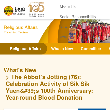
About Us
Social Responsibility
Religious Affairs
News
Preaching Taoism
Events
Contact Us
Religious Affairs
What's New
Committee
What's New
The Abbot’s Jotting (76):
Celebration Activity of Sik Sik
Yuen&#39;s 100th Anniversary:
Year-round Blood Donation