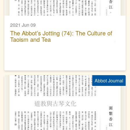
2021 Jun 09
The Abbot’s Jotting (74): The Culture of
Taoism and Tea
Abbot Journal