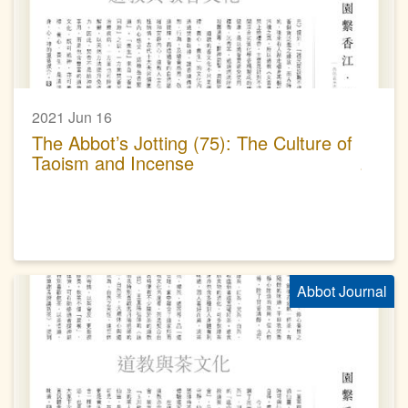
2021 Jun 16
The Abbot’s Jotting (75): The Culture of
Taoism and Incense
Abbot Journal