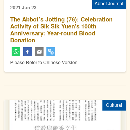
Abbot Journal
2021 Jun 23
The Abbot’s Jotting (76): Celebration
Activity of Sik Sik Yuen's 100th
Anniversary: Year-round Blood
Donation
Please Refer to Chinese Version
Cultural