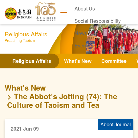
About Us
Social Responsibility
Religious Affairs
News
Preaching Taoism
Events
Contact Us
Religious Affairs
What's New
Committee
What's New
The Abbot’s Jotting (74): The
Culture of Taoism and Tea
Abbot Journal
2021 Jun 09