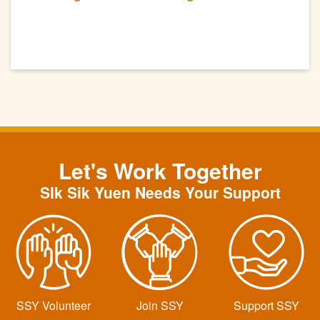
(Second Part)
Let's Work Together
SIk Sik Yuen Needs Your Support
SSY Volunteer
Join SSY
Support SSY