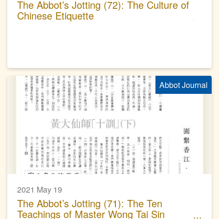
The Abbot’s Jotting (72): The Culture of
Chinese Etiquette
Abbot Journal
2021 May 19
The Abbot’s Jotting (71): The Ten
Teachings of Master Wong Tai Sin