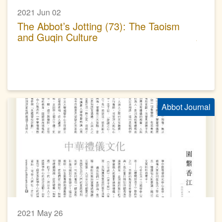
2021 Jun 02
The Abbot’s Jotting (73): The Taoism
and Guqin Culture
Abbot Journal
2021 May 26