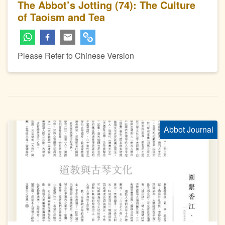
The Abbot’s Jotting (74): The Culture
of Taoism and Tea
Please Refer to Chinese Version
Abbot Journal