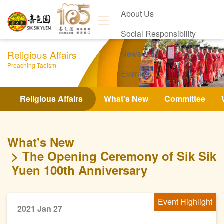
About Us
Social Responsibility
Religious Affairs
News
Preaching Taoism
Events
Contact Us
Religious Affairs
What's New
Committee
What's New
The Opening Ceremony of Sik Sik
Yuen 100th Anniversary
Event Highlight
2021 Jan 27