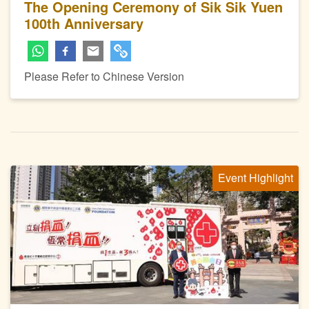
The Opening Ceremony of Sik Sik Yuen
100th Anniversary
Please Refer to Chinese Version
Event Highlight