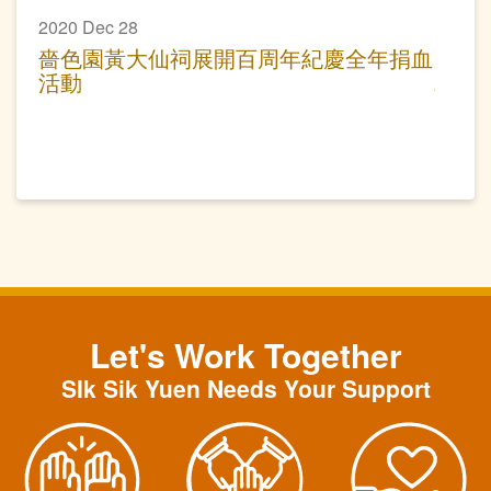
2020 Dec 28
嗇色園黃大仙祠展開百周年紀慶全年捐血
活動
Let's Work Together
SIk Sik Yuen Needs Your Support