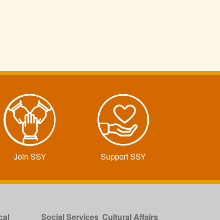
Join SSY
Support SSY
cal
Social Services
Cultural Affairs