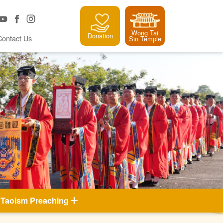
Wong Tai
Donation
Contact Us
Sin Temple
Taoism Preaching