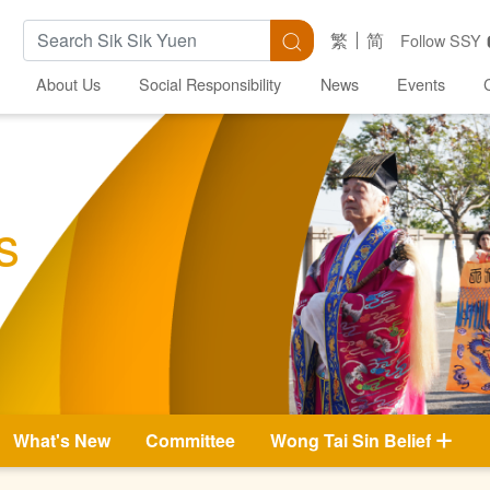
Search Keywords
Search
繁
简
Follow SSY
About Us
Social Responsibility
News
Events
s
What's New
Committee
Wong Tai Sin Belief