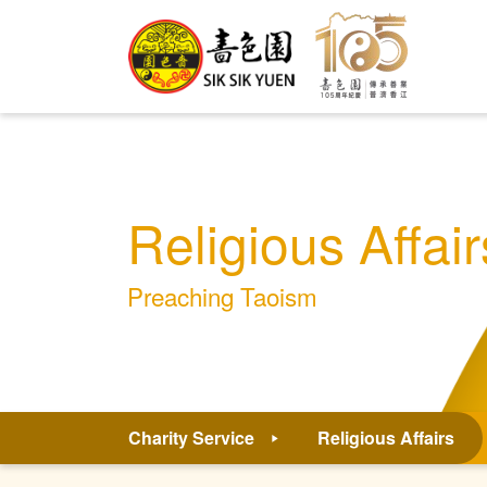
Religious Affair
Preaching Taoism
Charity Service
Religious Affairs