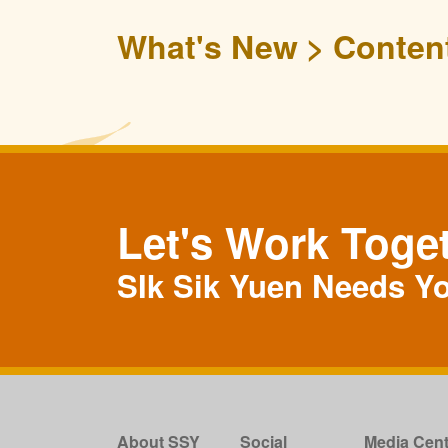
What's New
Conten
Let's Work Toge
SIk Sik Yuen Needs Y
About SSY
Social
Media Cent