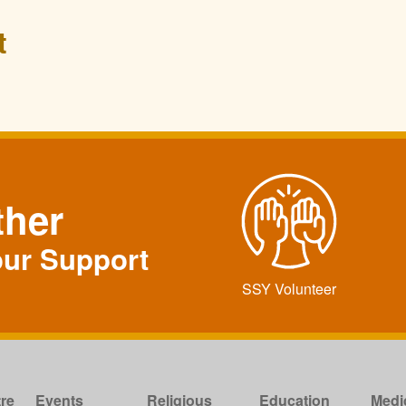
t
ther
our Support
SSY Volunteer
re
Events
Religious
Education
Medi