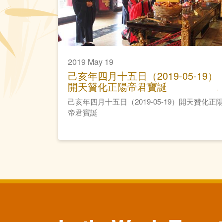
2019 May 19
己亥年四月十五日（2019-05-19）
開天贊化正陽帝君寶誕
己亥年四月十五日（2019-05-19）開天贊化正
帝君寶誕