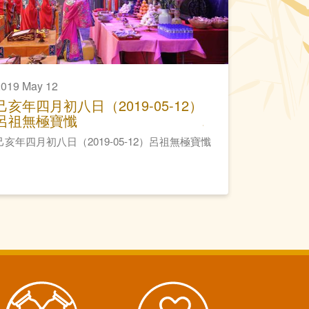
2019 May 12
己亥年四月初八日（2019-05-12）
呂祖無極寶懺
己亥年四月初八日（2019-05-12）呂祖無極寶懺