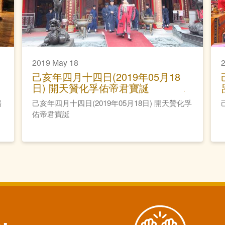
2019 May 18
己亥年四月十四日(2019年05月18
日) 開天贊化孚佑帝君寶誕
陽
己亥年四月十四日(2019年05月18日) 開天贊化孚
佑帝君寶誕