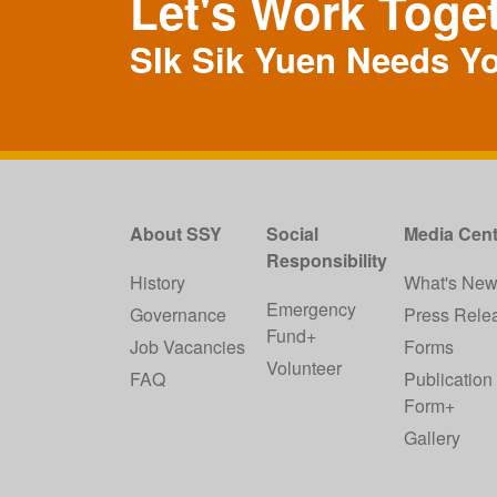
Let's Work Toge
SIk Sik Yuen Needs Y
About SSY
Social
Media Cent
Responsibility
History
What's Ne
Emergency
Governance
Press Rele
Fund+
Job Vacancies
Forms
Volunteer
FAQ
Publication
Form+
Gallery