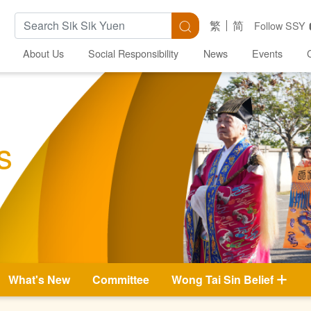
Search Keywords
Search
繁
简
Follow SSY
About Us
Social Responsibility
News
Events
s
What's New
Committee
Wong Tai Sin Belief