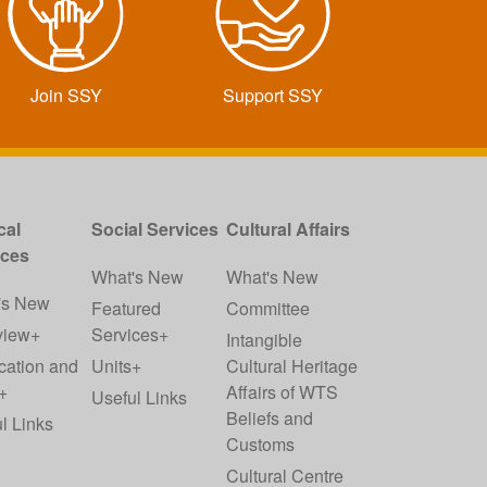
Join SSY
Support SSY
cal
Social Services
Cultural Affairs
ices
What's New
What's New
's New
Featured
Committee
view+
Services+
Intangible
cation and
Units+
Cultural Heritage
+
Affairs of WTS
Useful Links
Beliefs and
l Links
Customs
Cultural Centre