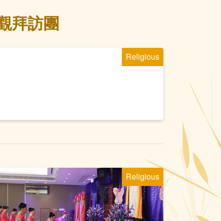
宮觀拜訪團
Religious
Religious