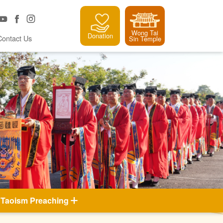
Wong Tai
Donation
Contact Us
Sin Temple
Taoism Preaching