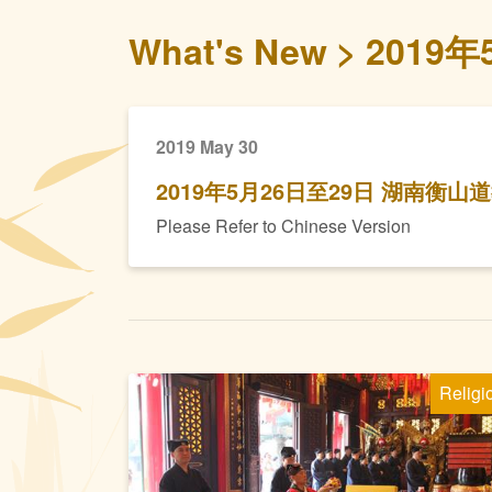
What's New
2019
2019 May 30
2019年5月26日至29日 湖南衡
Please Refer to Chinese Version
Religi