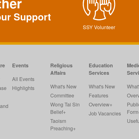
ther
our Support
SSY Volunteer
re
Events
Religious
Education
Medi
Affairs
Services
Serv
w
All Events
What's New
What's New
What
ase
Highlights
Committee
Features
Over
Wong Tai Sin
Overview+
Publi
 and
Belief+
Form
Job Vacancies
Taoism
Usefu
Preaching+