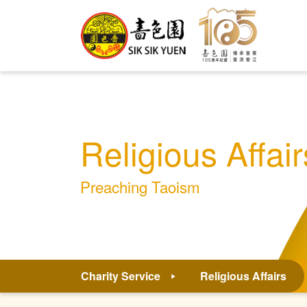
Religious Affair
Preaching Taoism
Charity Service
Religious Affairs