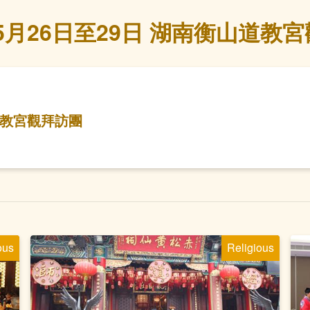
年5月26日至29日 湖南衡山道教
山道教宮觀拜訪團
ous
Religious