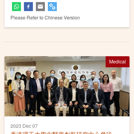
Please Refer to Chinese Version
Medical
2023 Dec 07