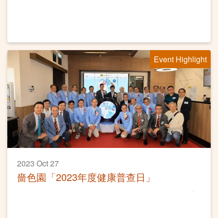
Event Highlight
2023 Oct 27
嗇色園「2023年度健康普查日」