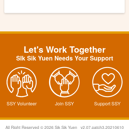
Let's Work Together
SIk Sik Yuen Needs Your Support
SSY Volunteer
Join SSY
Support SSY
All Right Reserved © 2026 Sik Sik Yuen v2.07.patch3.20210610