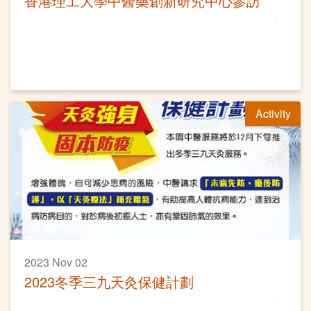
香港理工大學中醫藥創新研究中心參訪
Activity
2023 Nov 02
2023冬季三九天灸保健計劃