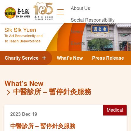
About Us
Social Responsibility
Sik Sik Yuen
News
To Act Benevolently and
To Teach Benevolence
Events
Contact Us
Charity Service
What's New
Press Release
What's New
中醫診所 – 暫停針灸服務
Medical
2023 Dec 19
中醫診所 – 暫停針灸服務