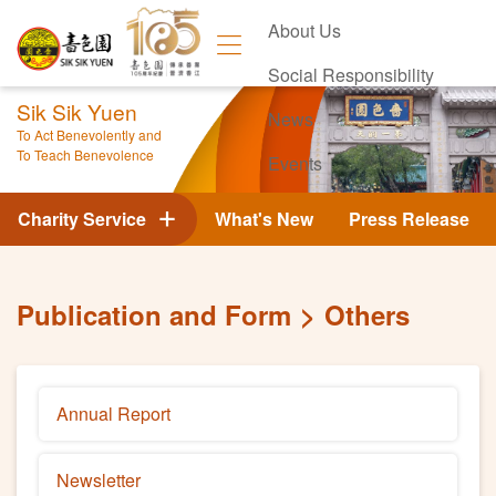
About Us
Social Responsibility
Sik Sik Yuen
News
To Act Benevolently and
To Teach Benevolence
Events
Contact Us
Charity Service
What's New
Press Release
Publication and Form
Others
Annual Report
Newsletter