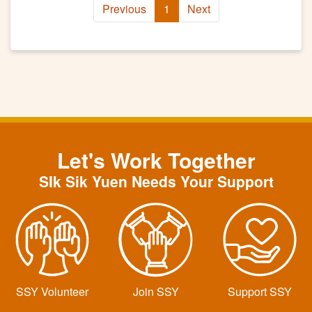
Previous
1
Next
Let's Work Together
SIk Sik Yuen Needs Your Support
SSY Volunteer
Join SSY
Support SSY