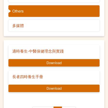
Others
多媒體
適時養生-中醫保健理念與實踐
Download
長者四時養生手冊
Download