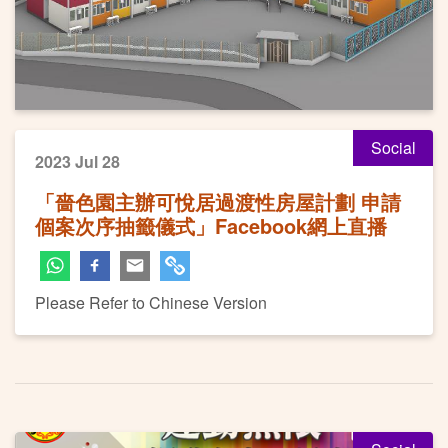
Social
2023 Jul 28
「嗇色園主辦可悅居過渡性房屋計劃 申請
個案次序抽籤儀式」Facebook網上直播
Please Refer to Chinese Version