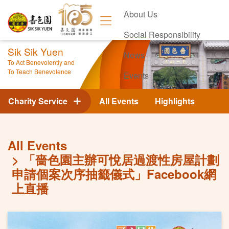
About Us
Social Responsibility
Sik Sik Yuen
News
To Act Benevolently and
To Teach Benevolence
Events
Contact Us
Charity Service
All Events
Highlights
All Events
「嗇色園主辦可悅居過渡性房屋計劃
申請個案次序抽籤儀式」Facebook網
上直播