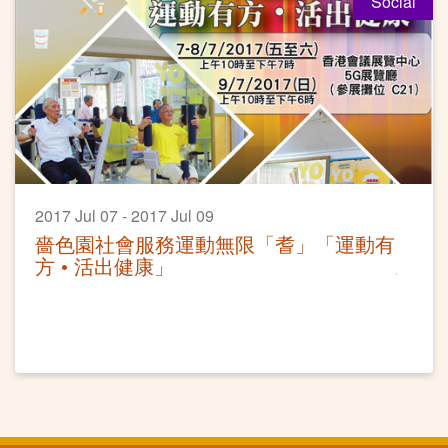
Social
2017 Jul 07 - 2017 Jul 09
嗇色園社會服務運動無限「耆」「運動有
方 • 活出健康」