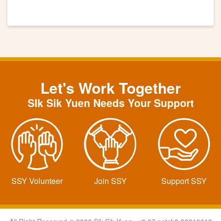
Let's Work Together
SIk Sik Yuen Needs Your Support
SSY Volunteer
Join SSY
Support SSY