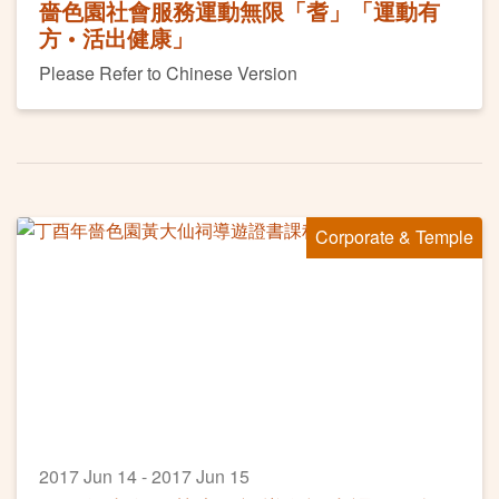
嗇色園社會服務運動無限「耆」「運動有
方 • 活出健康」
Please Refer to Chinese Version
Corporate & Temple
2017 Jun 14 - 2017 Jun 15