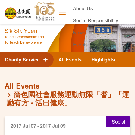
About Us
Social Responsibility
Sik Sik Yuen
News
To Act Benevolently and
To Teach Benevolence
Events
Contact Us
Charity Service
All Events
Highlights
All Events
嗇色園社會服務運動無限「耆」「運
動有方 • 活出健康」
Social
2017 Jul 07 - 2017 Jul 09