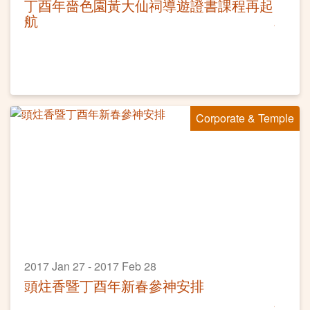
丁酉年嗇色園黃大仙祠導遊證書課程再起
航
Corporate & Temple
2017 Jan 27 - 2017 Feb 28
頭炷香暨丁酉年新春參神安排