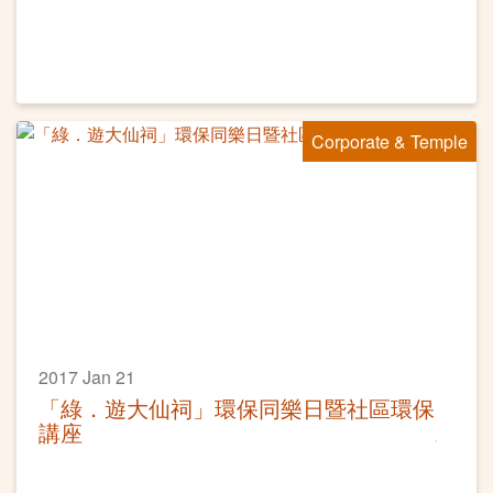
Corporate & Temple
2017 Jan 21
「綠．遊大仙祠」環保同樂日暨社區環保
講座