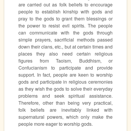
are carried out as folk beliefs to encourage
people to establish kinship with gods and
pray to the gods to grant them blessings or
the power to resist evil spirits. The people
can communicate with the gods through
simple prayers, sacrificial methods passed
down their clans, etc., but at certain times and
places they also need certain religious
figures from Taoism, Buddhism, or
Confucianism to participate and provide
support. In fact, people are keen to worship
gods and participate in religious ceremonies
as they wish the gods to solve their everyday
problems and seek spiritual assistance.
Therefore, other than being very practical,
folk beliefs are inevitably linked with
supernatural powers, which only make the
people more eager to worship gods.