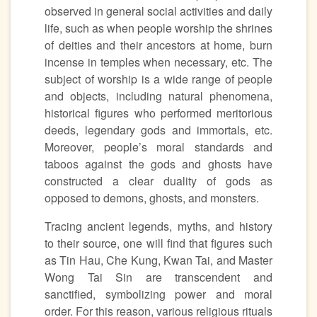
observed in general social activities and daily
life, such as when people worship the shrines
of deities and their ancestors at home, burn
incense in temples when necessary, etc. The
subject of worship is a wide range of people
and objects, including natural phenomena,
historical figures who performed meritorious
deeds, legendary gods and immortals, etc.
Moreover, people’s moral standards and
taboos against the gods and ghosts have
constructed a clear duality of gods as
opposed to demons, ghosts, and monsters.
Tracing ancient legends, myths, and history
to their source, one will find that figures such
as Tin Hau, Che Kung, Kwan Tai, and Master
Wong Tai Sin are transcendent and
sanctified, symbolizing power and moral
order. For this reason, various religious rituals