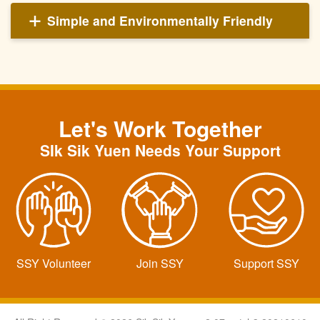
Simple and Environmentally Friendly
Let's Work Together
SIk Sik Yuen Needs Your Support
SSY Volunteer
Join SSY
Support SSY