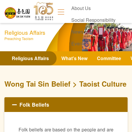
About Us
Social Responsibility
Religious Affairs
News
Preaching Taoism
Events
Contact Us
Religious Affairs
What's New
Committee
Wong Tai Sin Belief
Taoist Culture
Folk Beliefs
Folk beliefs are based on the people and are