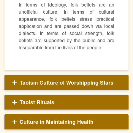
In terms of ideology, folk beliefs are an
unofficial culture. In terms of cultural
appearance, folk beliefs stress practical
application and are passed down via local
dialects. In terms of social strength, folk
beliefs are supported by the public and are
inseparable from the lives of the people.
Taoism Culture of Worshipping Stars
Taoist Rituals
Culture in Maintaining Health