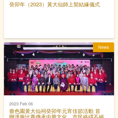
癸卯年（2023）黃大仙師上契結緣儀式
News
2023 Feb 06
嗇色園黃大仙祠癸卯年元宵佳節活動 首
辦漢服比賽傳承中華文化 市民絡繹不絕