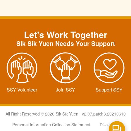
Let's Work Together
SIk Sik Yuen Needs Your Support
SSY Volunteer
Join SSY
Support SSY
All Right Reserved © 2026 Sik Sik Yuen v2.07.patch3.20210610
Personal Information Collection Statement
Disclaimer