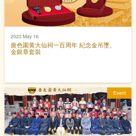
2023 May 16
嗇色園黄大仙祠一百周年 紀念金吊墜、
金銀章套裝
Event