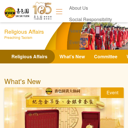
About Us
Social Responsibility
Religious Affairs
News
Preaching Taoism
Events
Contact Us
Religious Affairs
What's New
Committee
What's New
Event