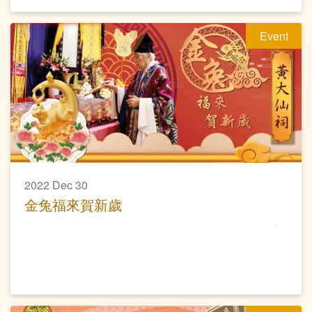
Event
2022 Dec 30
金兔福來賀新歲