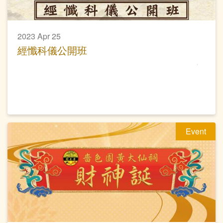
2023 Apr 25
經懺科儀公開班
Event