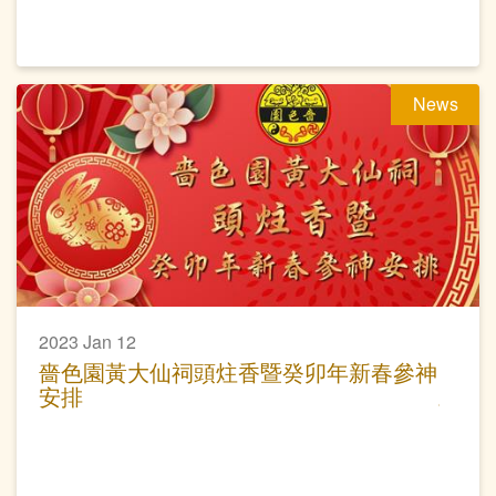
News
2023 Jan 12
嗇色園黃大仙祠頭炷香暨癸卯年新春參神
安排