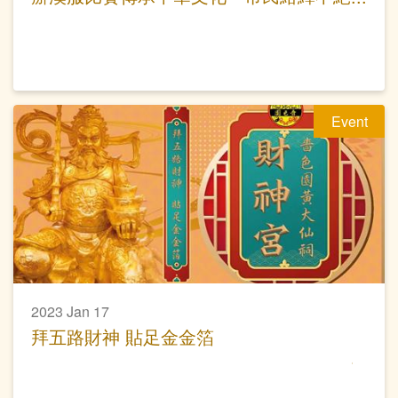
夜遊大仙祠
Event
2023 Jan 17
拜五路財神 貼足金金箔