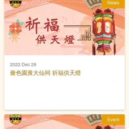
News
2022 Dec 28
嗇色園黃大仙祠 祈福供天燈
Event