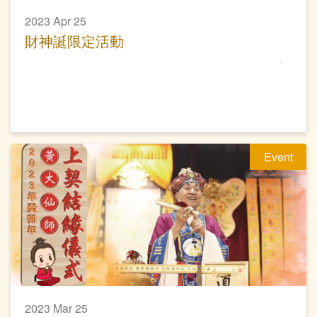
2023 Apr 25
財神誕限定活動
Event
2023 Mar 25