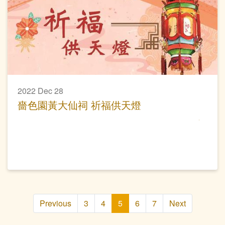
2022 Dec 28
嗇色園黃大仙祠 祈福供天燈
Previous
3
4
5
6
7
Next