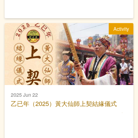
Activity
2025 Jun 22
乙已年（2025）黃大仙師上契結緣儀式