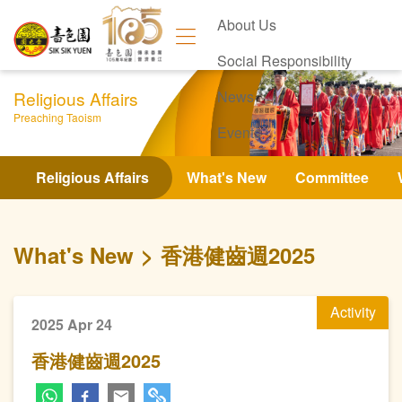
About Us
Social Responsibility
Religious Affairs
News
Preaching Taoism
Events
Contact Us
Religious Affairs
What's New
Committee
What's New
香港健齒週2025
Activity
2025 Apr 24
香港健齒週2025