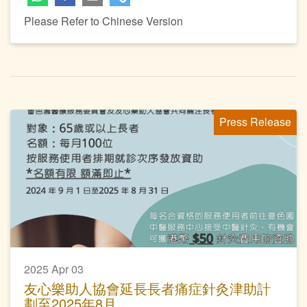
Please Refer to Chinese Version
Press Release
2025 Apr 03
友心樂助人協會延長長者痛症針灸津助計
劃至2025年8月