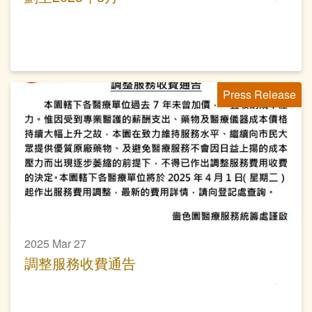
Press Release
2025 Mar 27
調整服務收費通告