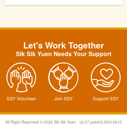
Let's Work Together
SIk Sik Yuen Needs Your Support
SSY Volunteer
Join SSY
Support SSY
All Right Reserved © 2026 Sik Sik Yuen v2.07.patch3.20210610