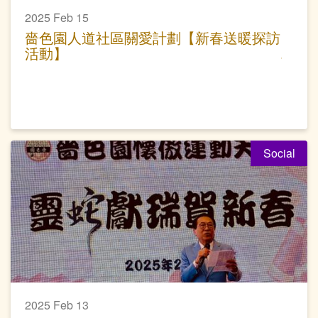
2025 Feb 15
嗇色園人道社區關愛計劃【新春送暖探訪
活動】
Social
2025 Feb 13