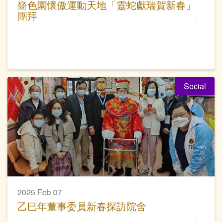
嗇色園懷傲運動天地「靈蛇獻瑞賀新春」
團拜
Social
2025 Feb 07
乙巳年董事委員新春探訪院舍