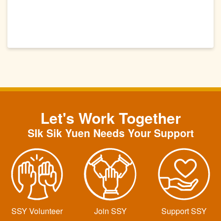
Let's Work Together
SIk Sik Yuen Needs Your Support
SSY Volunteer
Join SSY
Support SSY