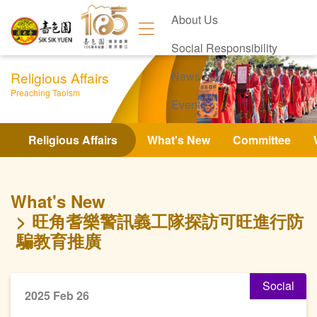
About Us
Social Responsibility
Religious Affairs
News
Preaching Taoism
Events
Contact Us
Religious Affairs
What's New
Committee
What's New
旺角耆樂警訊義工隊探訪可旺進行防
騙教育推廣
Social
2025 Feb 26