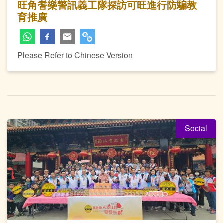
旺角耆樂警訊義工隊探訪可旺進行防騙教
育推廣
Please Refer to Chinese Version
Social