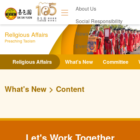
About Us
Social Responsibility
Religious Affairs
News
Preaching Taoism
Events
Contact Us
Religious Affairs
What's New
Committee
What's New
Content
Let's Work Together