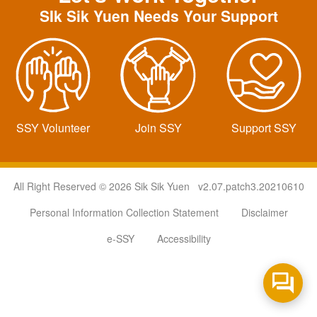
SIk Sik Yuen Needs Your Support
SSY Volunteer
Join SSY
Support SSY
All Right Reserved © 2026 Sik Sik Yuen v2.07.patch3.20210610
Personal Information Collection Statement
Disclaimer
e-SSY
Accessibility