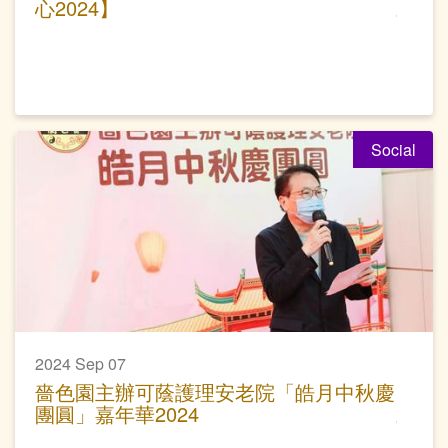
心2024】
Social
2024 Sep 07
嗇色園主辦可蔭護理安老院「皓月中秋慶
團圓」嘉年華2024