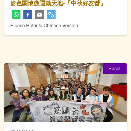
嗇色園懷傲運動天地-「中秋好友營」
Please Refer to Chinese Version
Social