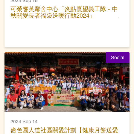
2024 Sep 15
可榮耆英鄰舍中心「炎點熹望義工隊 - 中
秋關愛長者福袋送暖行動2024」
Social
2024 Sep 14
嗇色園人道社區關愛計劃【健康月餅送愛