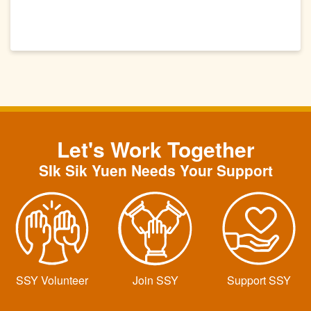
Let's Work Together
SIk Sik Yuen Needs Your Support
SSY Volunteer
Join SSY
Support SSY