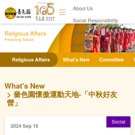
About Us
Social Responsibility
Religious Affairs
News
Preaching Taoism
Events
Contact Us
Religious Affairs
What's New
Committee
What's New
嗇色園懷傲運動天地-「中秋好友
營」
Social
2024 Sep 16