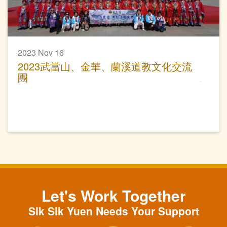
2023 Nov 16
2023武當山、金華、蘭溪道教文化交流
團
Let's Work Together
SIk Sik Yuen Needs Your Support