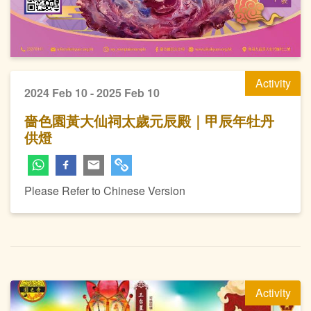
Activity
2024 Feb 10 - 2025 Feb 10
嗇色園黃大仙祠太歲元辰殿｜甲辰年牡丹
供燈
Please Refer to Chinese Version
Activity