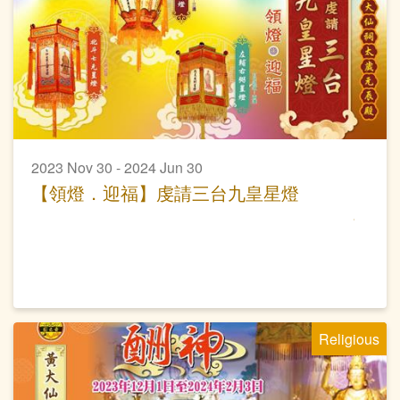
2023 Nov 30 - 2024 Jun 30
【領燈．迎福】虔請三台九皇星燈
Religious