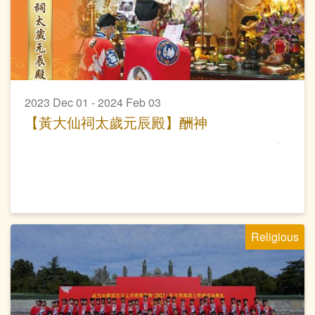
2023 Dec 01 - 2024 Feb 03
【黃大仙祠太歲元辰殿】酬神
Religious