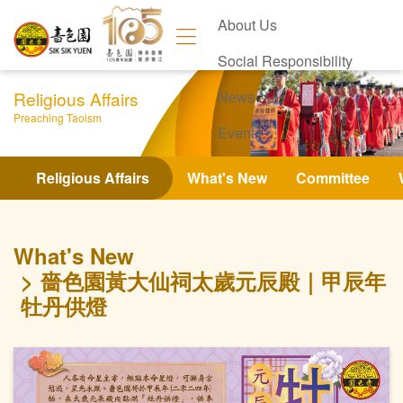
About Us
Social Responsibility
Religious Affairs
News
Preaching Taoism
Events
Contact Us
Religious Affairs
What's New
Committee
What's New
嗇色園黃大仙祠太歲元辰殿｜甲辰年
牡丹供燈