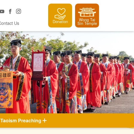
Wong Tai
Donation
Contact Us
Sin Temple
Taoism Preaching