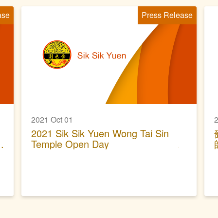
ase
Press Release
2021 Oct 01
2
2021 Sik Sik Yuen Wong Tai Sin
Temple Open Day