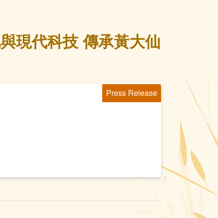
與現代科技 傳承黃大仙
Press Release