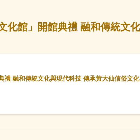
文化館」開館典禮 融和傳統文化
典禮 融和傳統文化與現代科技 傳承黃大仙信俗文化