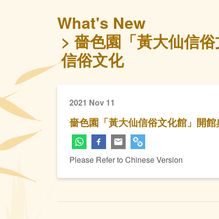
What's New
嗇色園「黃大仙信俗
信俗文化
2021 Nov 11
嗇色園「黃大仙信俗文化館」開館
Please Refer to Chinese Version