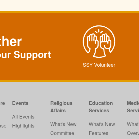
ther
our Support
SSY Volunteer
re
Events
Religious
Education
Medi
Affairs
Services
Serv
w
All Events
What's New
What's New
What
ase
Highlights
Committee
Features
Over