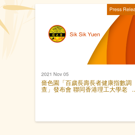
Press Rele
2021 Nov 05
嗇色園「百歲長壽長者健康指數調
查」發布會 聯同香港理工大學老
年護理研究中心 分享「老友記」
長壽要訣