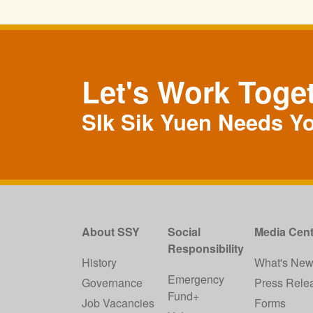
Let's Work Toge
SIk Sik Yuen Needs Y
About SSY
Social
Media Cent
Responsibility
History
What's Ne
Emergency
Governance
Press Rele
Fund+
Job Vacancies
Forms