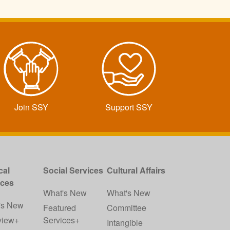
Join SSY
Support SSY
cal
Social Services
Cultural Affairs
ices
What's New
What's New
's New
Featured
Committee
view+
Services+
Intangible