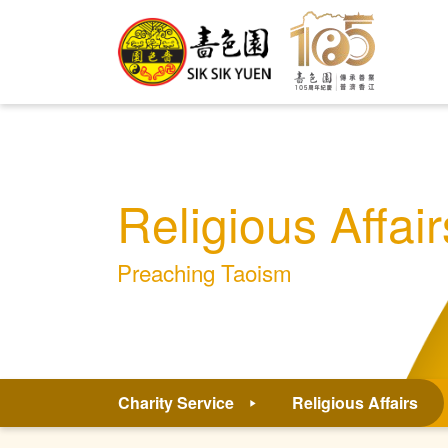
Religious Affair
Preaching Taoism
Charity Service
Religious Affairs