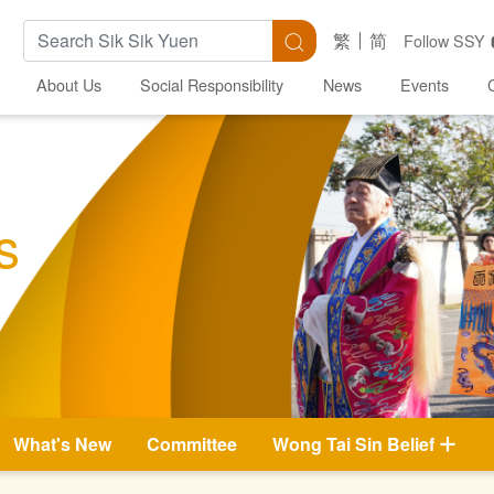
Search Keywords
Search
繁
简
Follow SSY
About Us
Social Responsibility
News
Events
s
What's New
Committee
Wong Tai Sin Belief