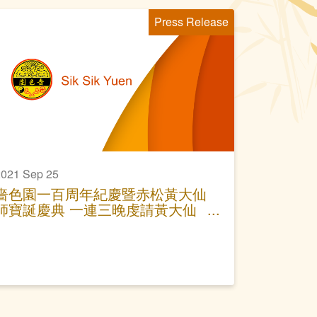
Press Release
021 Sep 25
嗇色園一百周年紀慶暨赤松黃大仙
師寶誕慶典 一連三晚虔請黃大仙
師與眾共賞神功戲