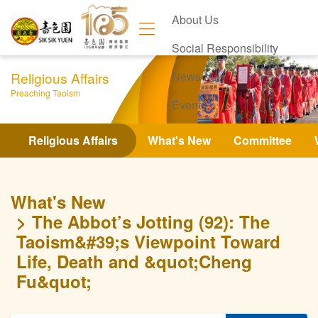
About Us
Social Responsibility
Religious Affairs
News
Preaching Taoism
Events
Contact Us
Religious Affairs
What's New
Committee
What's New
The Abbot’s Jotting (92): The
Taoism&#39;s Viewpoint Toward
Life, Death and &quot;Cheng
Fu&quot;