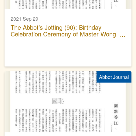
2021 Sep 29
The Abbot’s Jotting (90): Birthday
Celebration Ceremony of Master Wong
Tai Sin
Abbot Journal