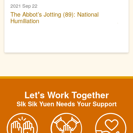
2021 Sep 22
The Abbot’s Jotting (89): National
Humiliation
Let's Work Together
SIk Sik Yuen Needs Your Support