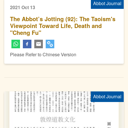
Abbot Journal
2021 Oct 13
The Abbot’s Jotting (92): The Taoism's
Viewpoint Toward Life, Death and
"Cheng Fu"
Please Refer to Chinese Version
Abbot Journal