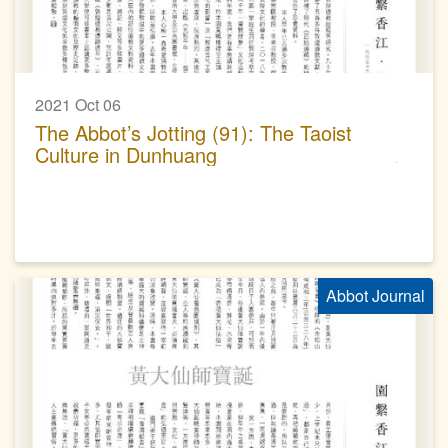
2021 Oct 06
The Abbot’s Jotting (91): The Taoist
Culture in Dunhuang
Abbot Journal