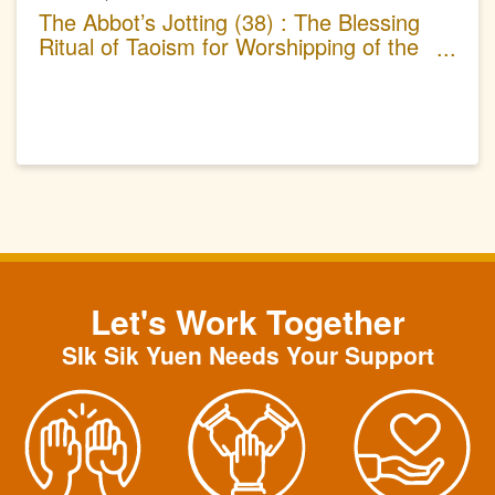
The Abbot’s Jotting (38) : The Blessing
Ritual of Taoism for Worshipping of the
Great Dipper
Let's Work Together
SIk Sik Yuen Needs Your Support