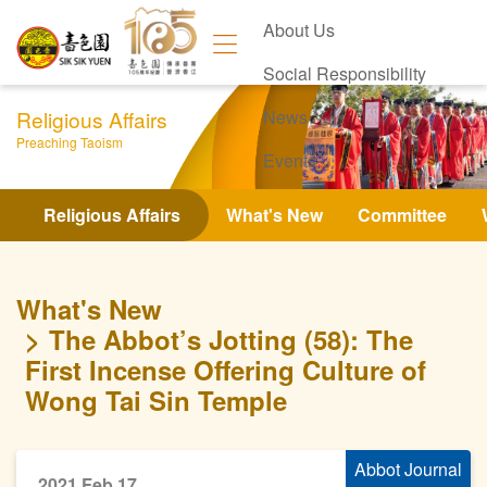
About Us
Social Responsibility
Religious Affairs
News
Preaching Taoism
Events
Contact Us
Religious Affairs
What's New
Committee
What's New
The Abbot’s Jotting (58): The
First Incense Offering Culture of
Wong Tai Sin Temple
Abbot Journal
2021 Feb 17