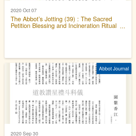
2020 Oct 07
The Abbot’s Jotting (39) : The Sacred
Petition Blessing and Incineration Ritual
of Taoism
Abbot Journal
2020 Sep 30