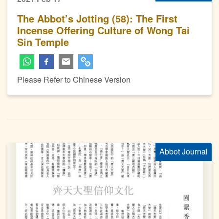
The Abbot’s Jotting (58): The First
Incense Offering Culture of Wong Tai
Sin Temple
Please Refer to Chinese Version
Abbot Journal