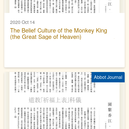
2020 Oct 14
The Belief Culture of the Monkey King
(the Great Sage of Heaven)
Abbot Journal