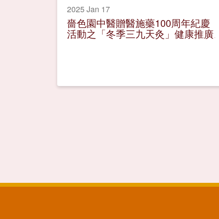
2025 Jan 17
嗇色園中醫贈醫施藥100周年紀慶
活動之「冬季三九天灸」健康推廣