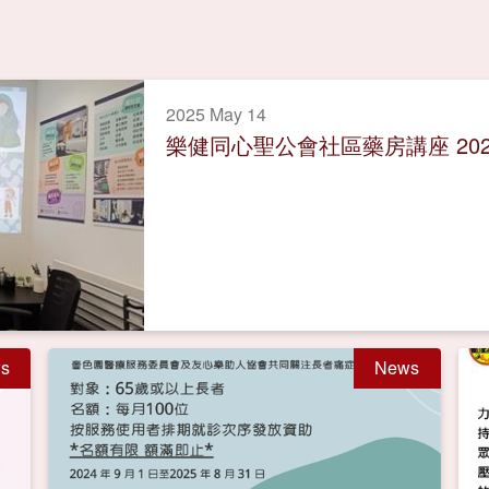
2025 May 14
樂健同心聖公會社區藥房講座 202
s
News