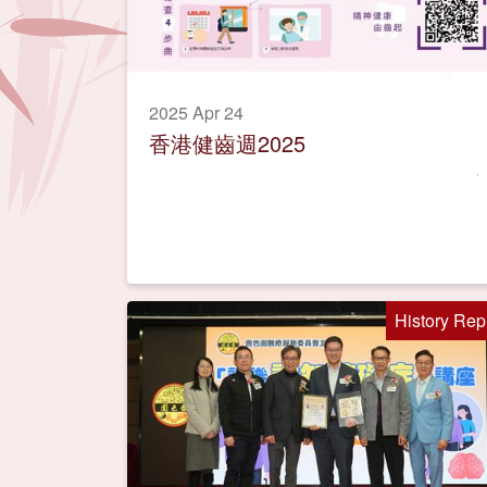
2025 Apr 24
香港健齒週2025
History Rep