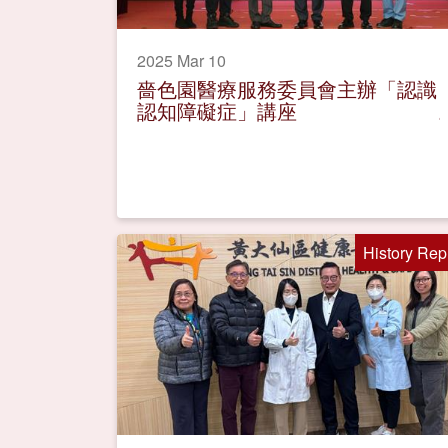
2025 Mar 10
嗇色園醫療服務委員會主辦「認識
認知障礙症」講座
History Rep