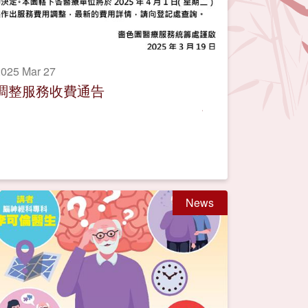
025 Mar 27
調整服務收費通告
News