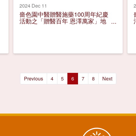
2024 Dec 11
2
嗇色園中醫贈醫施藥100周年紀慶
活動之「贈醫百年 恩澤萬家」地
區巡迴展覽
Previous
4
5
6
7
8
Next