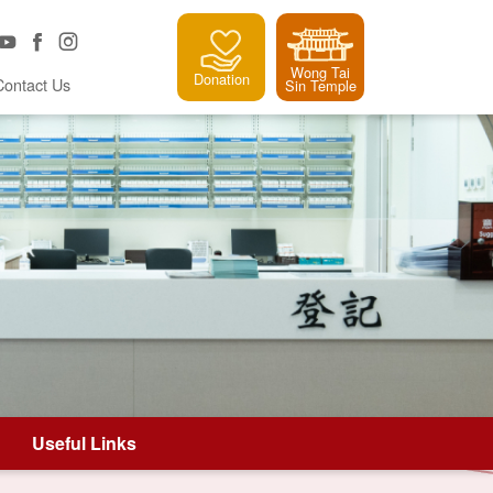
Wong Tai
Donation
Contact Us
Sin Temple
Useful Links