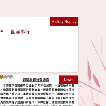
History Replay
5 — 圓滿舉行
News