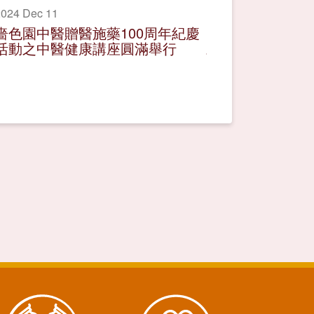
024 Dec 11
嗇色園中醫贈醫施藥100周年紀慶
活動之中醫健康講座圓滿舉行