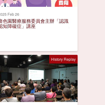
025 Feb 26
嗇色園醫療服務委員會主辦「認識
認知障礙症」講座
History Replay