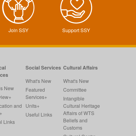
Join SSY
Support SSY
cal
Social Services
Cultural Affairs
ices
What's New
What's New
's New
Featured
Committee
view+
Services+
Intangible
cation and
Units+
Cultural Heritage
+
Affairs of WTS
Useful Links
Beliefs and
l Links
Customs