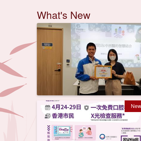
What's New
New