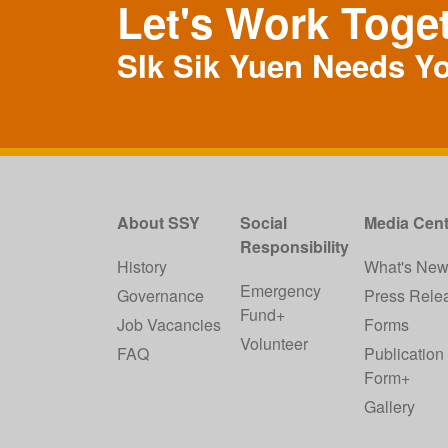
Let's Work Toge
SIk Sik Yuen Needs Y
About SSY
Social
Media Cent
Responsibility
History
What's Ne
Emergency
Governance
Press Rele
Fund+
Job Vacancies
Forms
Volunteer
FAQ
Publication
Form+
Gallery