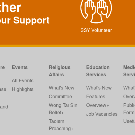
ther
our Support
SSY Volunteer
re
Events
Religious
Education
Medi
Affairs
Services
Serv
w
All Events
What's New
What's New
What
ase
Highlights
Committee
Features
Over
Wong Tai Sin
Overview+
Publi
 and
Belief+
Form
Job Vacancies
Taoism
Usefu
Preaching+