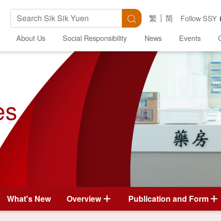
Search Keywords
Search
繁
简
Follow SSY
About Us
Social Responsibility
News
Events
es
What's New
Overview
Publication and Form