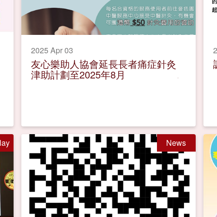
2025 Apr 03
2
友心樂助人協會延長長者痛症針灸
津助計劃至2025年8月
lay
News