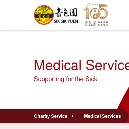
Medical Servic
Supporting for the Sick
Charity Service
Medical Services