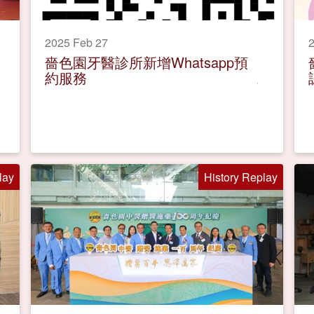
2025 Feb 27
2
嗇色園牙醫診所新增Whatsapp預
約服務
lay
History Replay