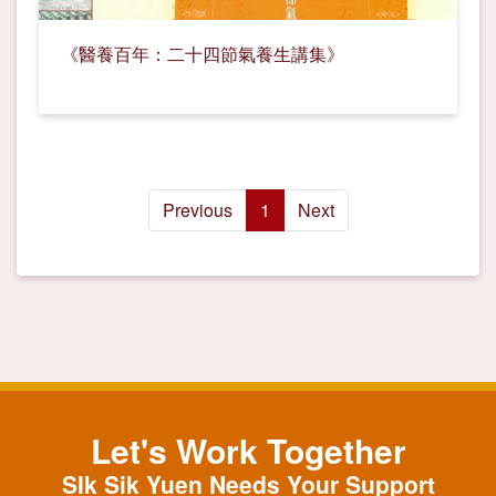
《醫養百年：二十四節氣養生講集》
Previous
1
Next
Let's Work Together
SIk Sik Yuen Needs Your Support