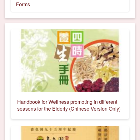
Forms
Handbook for Wellness promoting in different
seasons for the Elderly (Chinese Version Only)