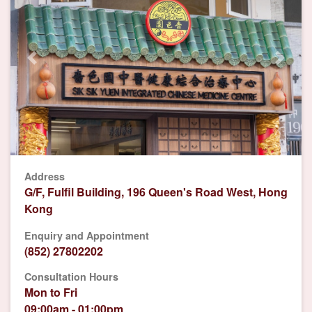
Previous
Next
Address
G/F, Fulfil Building, 196 Queen's Road West, Hong
Kong
Enquiry and Appointment
(852) 27802202
Consultation Hours
Mon to Fri
09:00am - 01:00pm