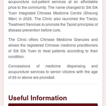
acupuncture out-patient services at an affordable
price to the community. The name changed to Sik Sik
Yuen Integrated Chinese Medicine Centre (Sheung
Wan) in 2025. The Clinic also launched the Tianjiu
Treatment Services to promote the Taoist principles of
disease prevention before cure.
The Clinic offers Chinese Medicine Granules and
allows the registered Chinese medicine practitioners
of Sik Sik Yuen to treat patients according to their
condition.
Concessions of medicine dispensing and
acupuncture services to senior citizens with the age
of 65 or above are provided.
Useful Information