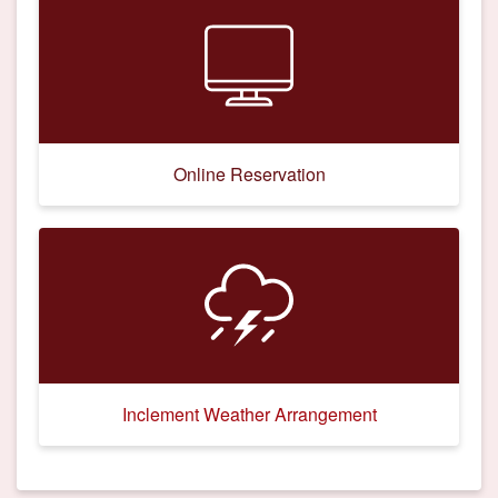
Online Reservation
Inclement Weather Arrangement