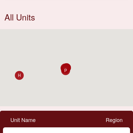
All Units
C
D
E
W
P
H
Unit Name
Region