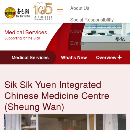
About Us
Social Responsibility
Medical Services
News
Supporting for the Sick
Events
Contact Us
Medical Services
What's New
Overview
Sik Sik Yuen Integrated
Chinese Medicine Centre
(Sheung Wan)