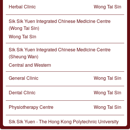
Herbal Clinic
Wong Tai Sin
Sik Sik Yuen Integrated Chinese Medicine Centre
(Wong Tai Sin)
Wong Tai Sin
Sik Sik Yuen Integrated Chinese Medicine Centre
(Sheung Wan)
Central and Western
General Clinic
Wong Tai Sin
Dental Clinic
Wong Tai Sin
Physiotherapy Centre
Wong Tai Sin
Sik Sik Yuen - The Hong Kong Polytechnic University
Optometry Centre (Wong Tai Sin Teaching and