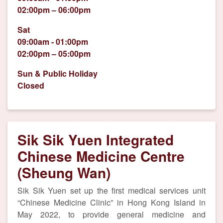
02:00pm – 06:00pm
Sat
09:00am - 01:00pm
02:00pm – 05:00pm
Sun & Public Holiday
Closed
Sik Sik Yuen Integrated
Chinese Medicine Centre
(Sheung Wan)
Sik Sik Yuen set up the first medical services unit
“Chinese Medicine Clinic” in Hong Kong Island in
May 2022, to provide general medicine and