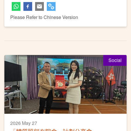
Please Refer to Chinese Version
Social
2026 May 27