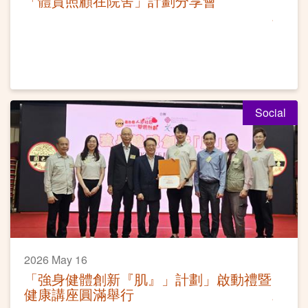
「體質照顧在院舍」計劃分享會
Social
2026 May 16
「強身健體創新『肌』」計劃」啟動禮暨
健康講座圓滿舉行