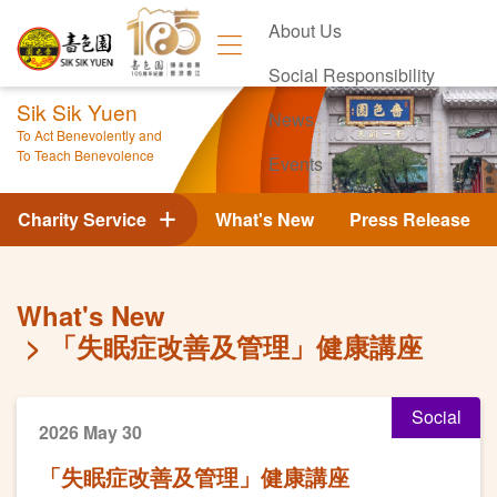
About Us
Social Responsibility
Sik Sik Yuen
News
To Act Benevolently and
To Teach Benevolence
Events
Contact Us
Charity Service
What's New
Press Release
What's New
「失眠症改善及管理」健康講座
Social
2026 May 30
「失眠症改善及管理」健康講座