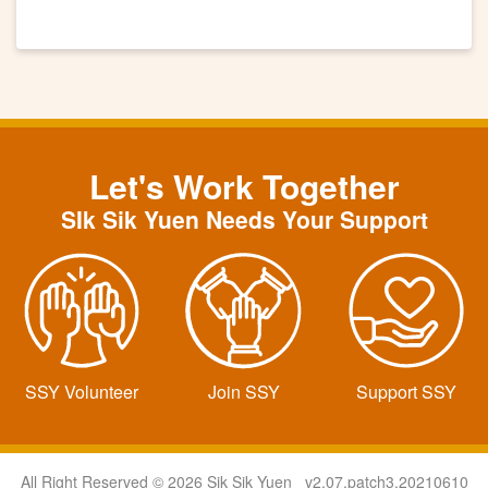
Let's Work Together
SIk Sik Yuen Needs Your Support
SSY Volunteer
Join SSY
Support SSY
All Right Reserved © 2026 Sik Sik Yuen v2.07.patch3.20210610