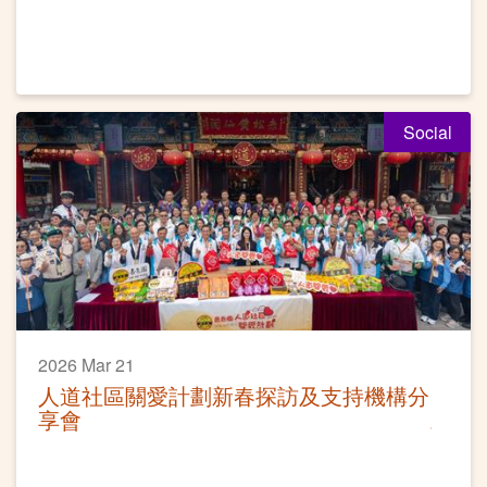
Social
2026 Mar 21
人道社區關愛計劃新春探訪及支持機構分
享會