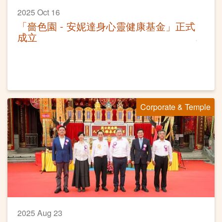
2025 Oct 16
「嗇色園 - 安妮達身心靈健康基金」正式
成立
Corporate & Temple
2025 Aug 23