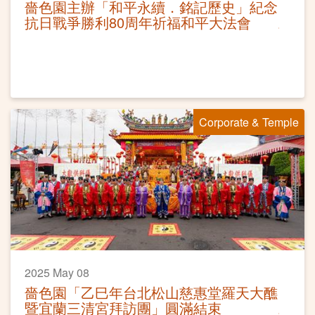
嗇色園主辦「和平永續．銘記歷史」紀念
抗日戰爭勝利80周年祈福和平大法會
Corporate & Temple
2025 May 08
嗇色園「乙巳年台北松山慈惠堂羅天大醮
暨宜蘭三清宮拜訪團」圓滿結束