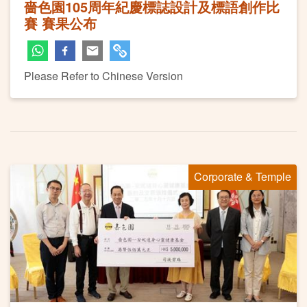
嗇色園105周年紀慶標誌設計及標語創作比
賽 賽果公布
Please Refer to Chinese Version
Corporate & Temple