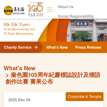
About Us
Social Responsibility
Sik Sik Yuen
News
To Act Benevolently and
To Teach Benevolence
Events
Contact Us
Charity Service
What's New
Press Release
What's New
嗇色園105周年紀慶標誌設計及標語
創作比賽 賽果公布
Corporate & Temple
2025 Dec 24