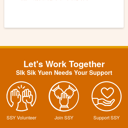
Let's Work Together
SIk Sik Yuen Needs Your Support
SSY Volunteer
Join SSY
Support SSY