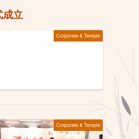
式成立
Corporate & Temple
Corporate & Temple