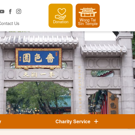
Wong Tai
Donation
Contact Us
Sin Temple
y
Charity Service