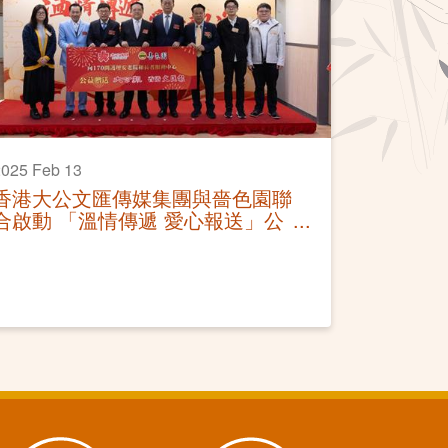
025 Feb 13
香港大公文匯傳媒集團與嗇色園聯
合啟動 「溫情傳遞 愛心報送」公
益贈報活動