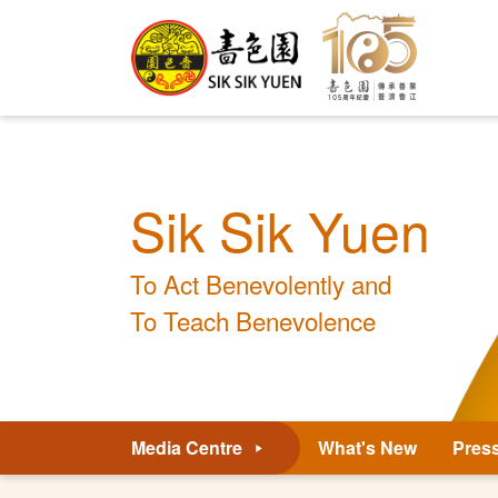
Sik Sik Yuen
To Act Benevolently and
To Teach Benevolence
Media Centre
What's New
Pres