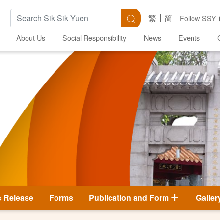
Search Keywords
Search
繁
简
Follow SSY
About Us
Social Responsibility
News
Events
s Release
Forms
Publication and Form
Galler