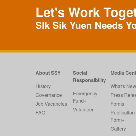
Let's Work Toge
SIk Sik Yuen Needs Y
About SSY
Social
Media Cent
Responsibility
History
What's Ne
Emergency
Governance
Press Rele
Fund+
Job Vacancies
Forms
Volunteer
FAQ
Publication
Form+
Gallery