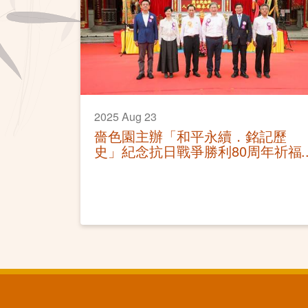
2025 Aug 23
嗇色園主辦「和平永續．銘記歷
史」紀念抗日戰爭勝利80周年祈福
和平大法會