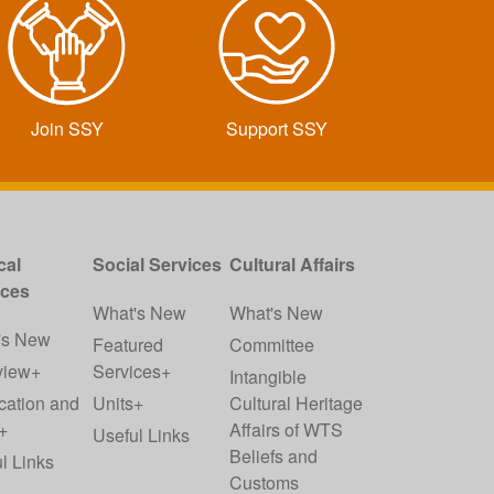
Join SSY
Support SSY
cal
Social Services
Cultural Affairs
ices
What's New
What's New
's New
Featured
Committee
view+
Services+
Intangible
cation and
Units+
Cultural Heritage
+
Affairs of WTS
Useful Links
Beliefs and
l Links
Customs