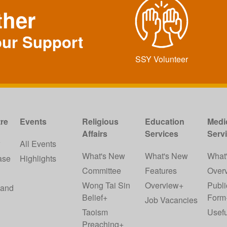
ther
our Support
SSY Volunteer
re
Events
Religious
Education
Medi
Affairs
Services
Serv
w
All Events
What's New
What's New
What
ase
Highlights
Committee
Features
Over
Wong Tai Sin
Overview+
Publi
 and
Belief+
Form
Job Vacancies
Taoism
Usefu
Preaching+