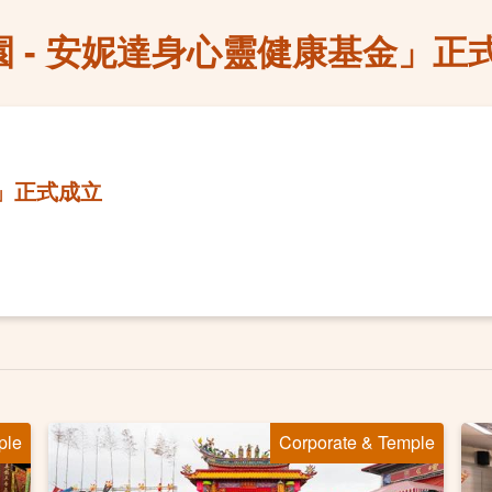
園 - 安妮達身心靈健康基金」正
金」正式成立
ple
Corporate & Temple