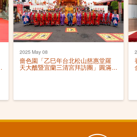
2025 May 08
2
嗇色園「乙巳年台北松山慈惠堂羅
天大醮暨宜蘭三清宮拜訪團」圓滿
結束