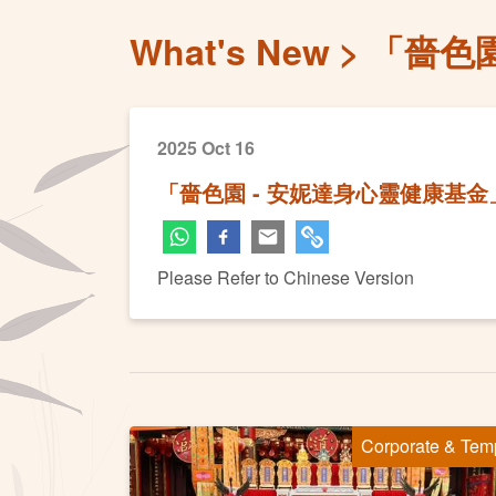
What's New
「嗇色
2025 Oct 16
「嗇色園 - 安妮達身心靈健康基
Please Refer to Chinese Version
Corporate & Tem