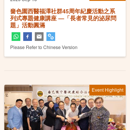
嗇色園西醫福澤社群45周年紀慶活動之系
列式專題健康講座 —「長者常見的泌尿問
題」活動圓滿
Please Refer to Chinese Version
Event Highlight