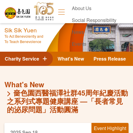
About Us
Social Responsibility
Sik Sik Yuen
News
To Act Benevolently and
To Teach Benevolence
Events
Contact Us
Charity Service
What's New
Press Release
What's New
嗇色園西醫福澤社群45周年紀慶活動
之系列式專題健康講座 —「長者常見
的泌尿問題」活動圓滿
Event Highlight
2025 Sep 18