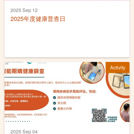
2025 Sep 12
2025年度健康普查日
Activity
2025 Sep 04