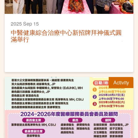
2025 Sep 15
中醫健康綜合治療中心新招牌拜神儀式圓
滿舉行
Activity