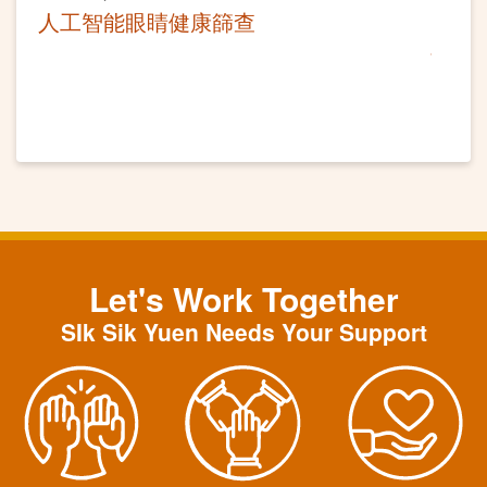
人工智能眼睛健康篩查
Let's Work Together
SIk Sik Yuen Needs Your Support