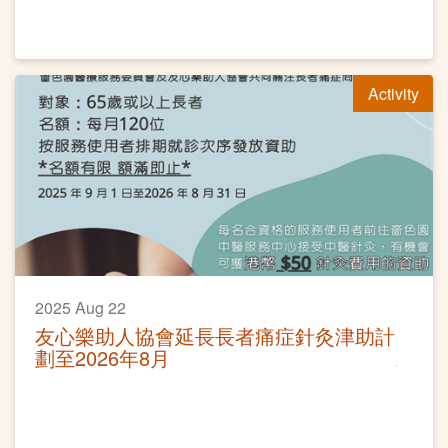
Activity
2025 Aug 22
友心樂助人協會延長長者痛症針灸津助計
劃至2026年8月