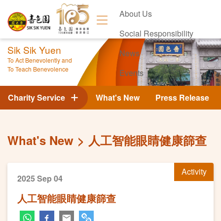
About Us
Social Responsibility
Sik Sik Yuen
News
To Act Benevolently and
To Teach Benevolence
Events
Contact Us
Charity Service
What's New
Press Release
What's New
人工智能眼睛健康篩查
Activity
2025 Sep 04
人工智能眼睛健康篩查