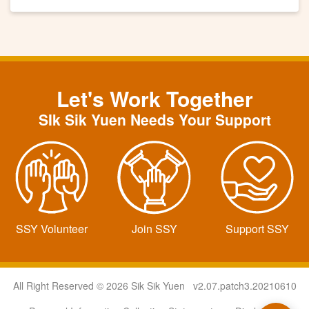
Let's Work Together
SIk Sik Yuen Needs Your Support
SSY Volunteer
Join SSY
Support SSY
All Right Reserved © 2026 Sik Sik Yuen v2.07.patch3.20210610