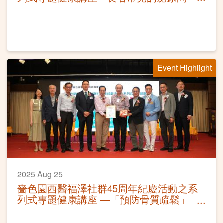
題」
Event Highlight
2025 Aug 25
嗇色園西醫福澤社群45周年紀慶活動之系
列式專題健康講座 —「預防骨質疏鬆」
活動圓滿