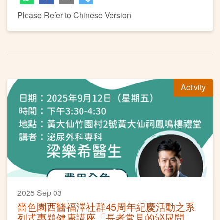
Please Refer to Chinese Version
Activity
2025 Sep 03
嗇色園西醫福澤社群45周年紀慶活動之系
列式專題健康講座「長者常見的泌尿問