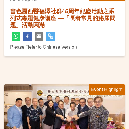
嗇色園西醫福澤社群45周年紀慶活動之系
列式專題健康講座 —「長者常見的泌尿問
題」活動圓滿
Please Refer to Chinese Version
Event Highlight