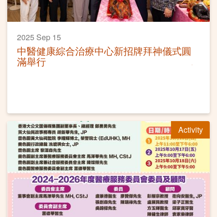
2025 Sep 15
中醫健康綜合治療中心新招牌拜神儀式圓
滿舉行
Activity