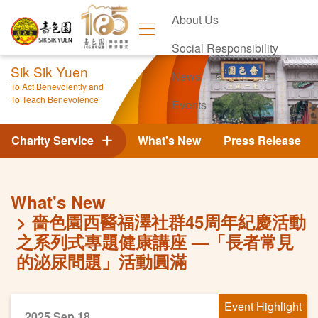
About Us
Social Responsibility
Sik Sik Yuen
News
To Act Benevolently and
To Teach Benevolence
Events
Contact Us
Charity Service
What's New
Press Release
What's New
嗇色園西醫福澤社群45周年紀慶活動
之系列式專題健康講座 —「長者常見
的泌尿問題」活動圓滿
Event Highlight
2025 Sep 18