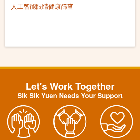
人工智能眼睛健康篩查
Let's Work Together
SIk Sik Yuen Needs Your Support