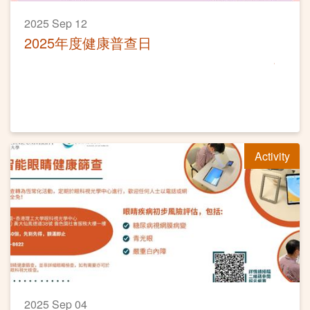
2025 Sep 12
2025年度健康普查日
Activity
2025 Sep 04