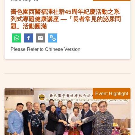
嗇色園西醫福澤社群45周年紀慶活動之系
列式專題健康講座 —「長者常見的泌尿問
題」活動圓滿
Please Refer to Chinese Version
Event Highlight