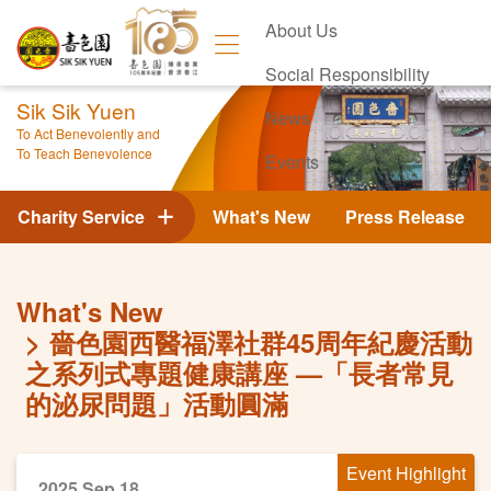
About Us
Social Responsibility
Sik Sik Yuen
News
To Act Benevolently and
To Teach Benevolence
Events
Contact Us
Charity Service
What's New
Press Release
What's New
嗇色園西醫福澤社群45周年紀慶活動
之系列式專題健康講座 —「長者常見
的泌尿問題」活動圓滿
Event Highlight
2025 Sep 18