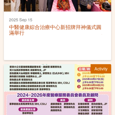
2025 Sep 15
中醫健康綜合治療中心新招牌拜神儀式圓
滿舉行
Activity