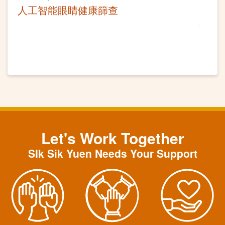
人工智能眼睛健康篩查
Let's Work Together
SIk Sik Yuen Needs Your Support