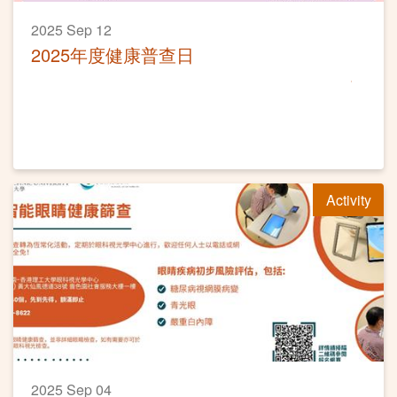
2025 Sep 12
2025年度健康普查日
Activity
2025 Sep 04