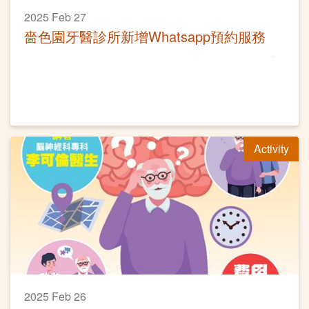
2025 Feb 27
嗇色園牙醫診所新增Whatsapp預約服務
Activity
2025 Feb 26