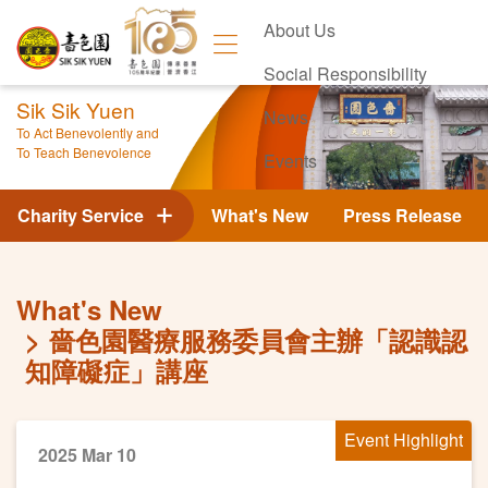
About Us
Social Responsibility
Sik Sik Yuen
News
To Act Benevolently and
To Teach Benevolence
Events
Contact Us
Charity Service
What's New
Press Release
What's New
嗇色園醫療服務委員會主辦「認識認
知障礙症」講座
Event Highlight
2025 Mar 10