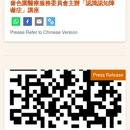
嗇色園醫療服務委員會主辦「認識認知障
礙症」講座
Please Refer to Chinese Version
Press Release