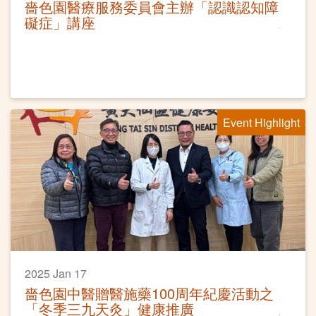
嗇色園醫療服務委員會主辦「認識認知障
礙症」講座
Event Highlight
2025 Jan 17
嗇色園中醫贈醫施藥100周年紀慶活動之
「冬季三九天灸」健康推廣