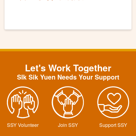
Let's Work Together
SIk Sik Yuen Needs Your Support
SSY Volunteer
Join SSY
Support SSY