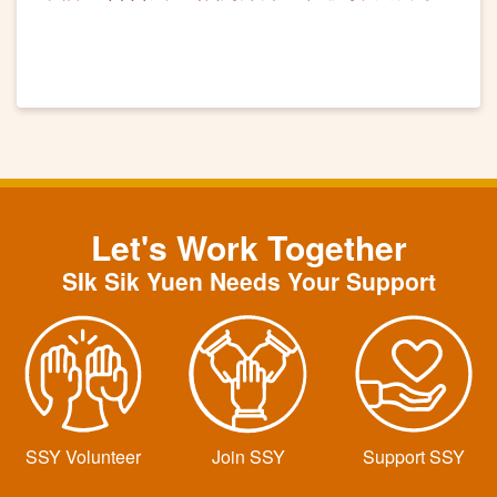
講座工作坊
Let's Work Together
SIk Sik Yuen Needs Your Support
SSY Volunteer
Join SSY
Support SSY