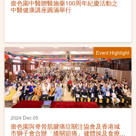
嗇色園中醫贈醫施藥100周年紀慶活動之
中醫健康講座圓滿舉行
Event Highlight
2024 Dec 05
嗇色園與脊骨肌腱痛症關注協會及香港城
市獅子會合辦「膝關節痛」健體操及食療