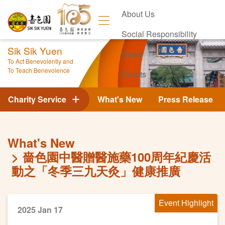
About Us
Social Responsibility
Sik Sik Yuen
News
To Act Benevolently and
To Teach Benevolence
Events
Contact Us
Charity Service
What's New
Press Release
What's New
嗇色園中醫贈醫施藥100周年紀慶活
動之「冬季三九天灸」健康推廣
Event Highlight
2025 Jan 17