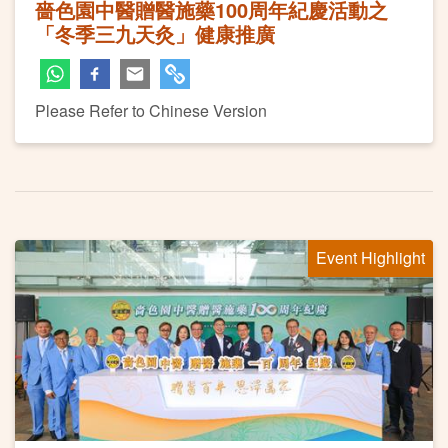
嗇色園中醫贈醫施藥100周年紀慶活動之
「冬季三九天灸」健康推廣
Please Refer to Chinese Version
Event Highlight