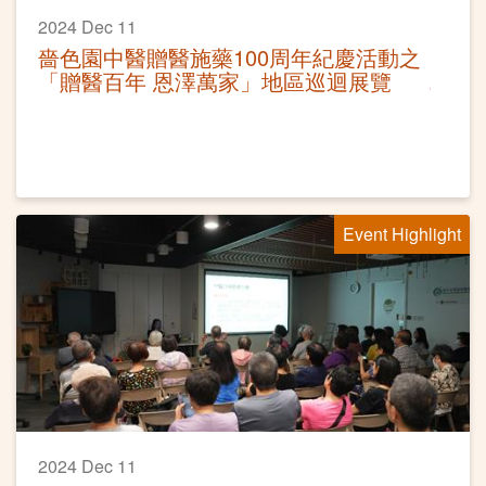
2024 Dec 11
嗇色園中醫贈醫施藥100周年紀慶活動之
「贈醫百年 恩澤萬家」地區巡迴展覽
Event Highlight
2024 Dec 11