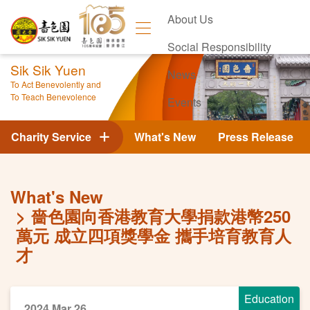
About Us
Social Responsibility
Sik Sik Yuen
News
To Act Benevolently and
To Teach Benevolence
Events
Contact Us
Charity Service
What's New
Press Release
What's New
嗇色園向香港教育大學捐款港幣250
萬元 成立四項獎學金 攜手培育教育人
才
Education
2024 Mar 26