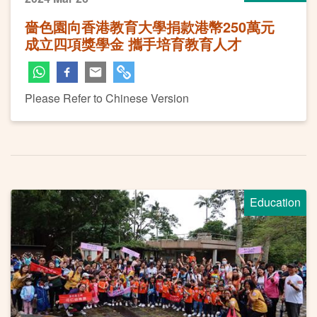
嗇色園向香港教育大學捐款港幣250萬元
成立四項獎學金 攜手培育教育人才
Please Refer to Chinese Version
Education