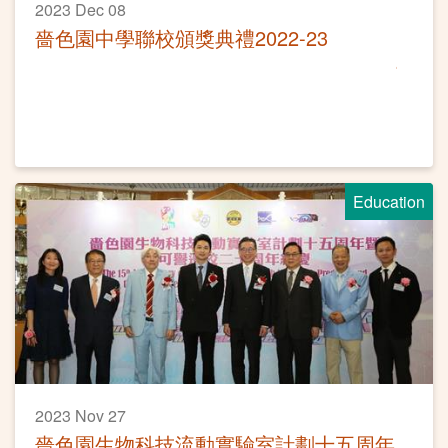
2023 Dec 08
嗇色園中學聯校頒獎典禮2022-23
Education
2023 Nov 27
嗇色園生物科技流動實驗室計劃十五周年