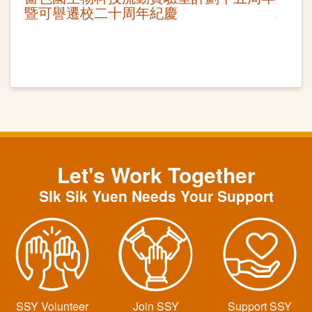
暨可譽遷校二十周年紀慶
Let's Work Together
SIk Sik Yuen Needs Your Support
SSY Volunteer
Join SSY
Support SSY