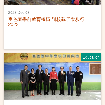
2023 Dec 08
嗇色園學前教育機構 聯校親子樂步行
2023
Education