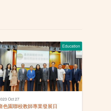
Education
023 Oct 27
嗇色園聯校教師專業發展日