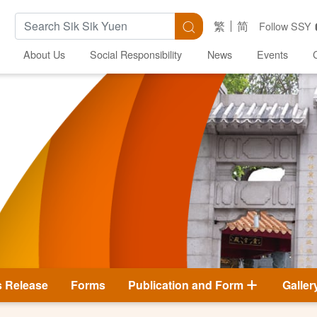
Search Keywords
Search
繁
简
Follow SSY
About Us
Social Responsibility
News
Events
s Release
Forms
Publication and Form
Galler