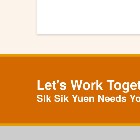
Let's Work Toge
SIk Sik Yuen Needs Y