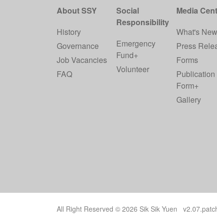
About SSY
Social
Media Cent
Responsibility
History
What's Ne
Emergency
Governance
Press Rele
Fund+
Job Vacancies
Forms
Volunteer
FAQ
Publication
Form+
Gallery
All Right Reserved © 2026 Sik Sik Yuen v2.07.pat