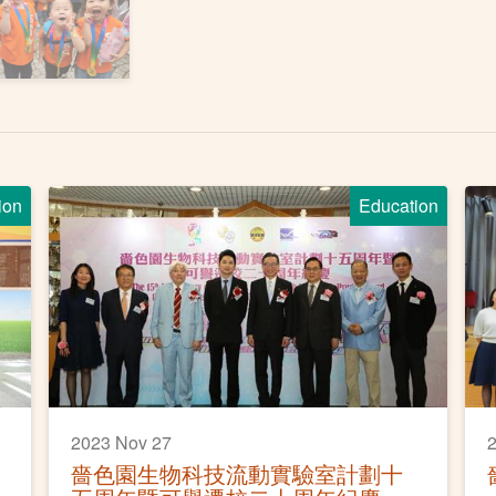
ion
Education
2023 Nov 27
2
嗇色園生物科技流動實驗室計劃十