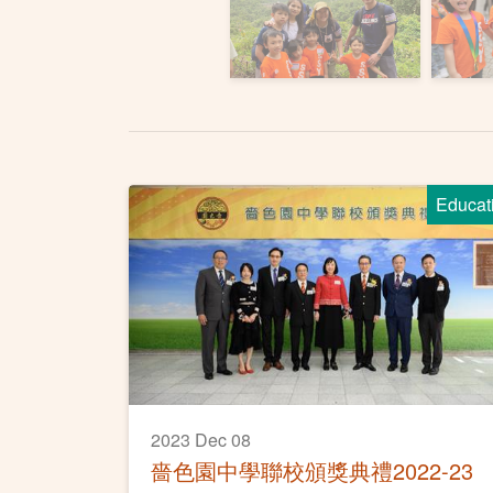
Educat
2023 Dec 08
嗇色園中學聯校頒獎典禮2022-23