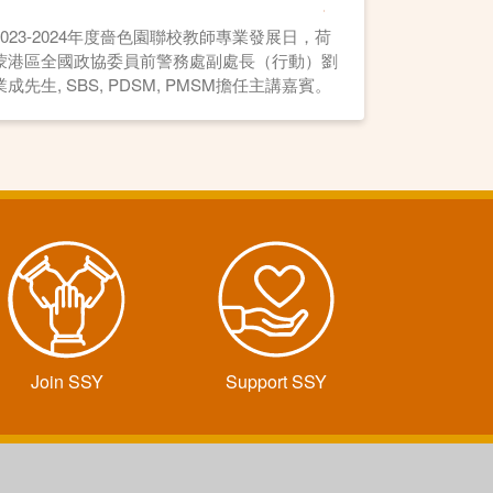
2023-2024年度嗇色園聯校教師專業發展日，荷
蒙港區全國政協委員前警務處副處長（行動）劉
業成先生, SBS, PDSM, PMSM擔任主講嘉賓。
Join SSY
Support SSY