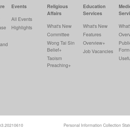
re
Events
Religious
Education
Medi
Affairs
Services
Serv
w
All Events
What's New
What's New
What
ase
Highlights
Committee
Features
Over
Wong Tai Sin
Overview+
Publi
 and
Belief+
Form
Job Vacancies
Taoism
Usefu
Preaching+
ch3.20210610
Personal Information Collection Sta