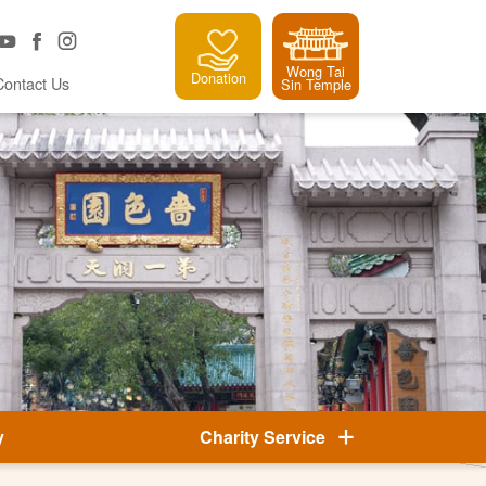
Wong Tai
Donation
Contact Us
Sin Temple
y
Charity Service