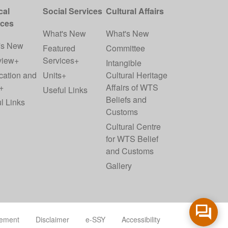
cal
Social Services
Cultural Affairs
ices
What's New
What's New
's New
Featured
Committee
view+
Services+
Intangible
cation and
Units+
Cultural Heritage
+
Affairs of WTS
Useful Links
Beliefs and
l Links
Customs
Cultural Centre
for WTS Belief
and Customs
Gallery
tement
Disclaimer
e-SSY
Accessibility