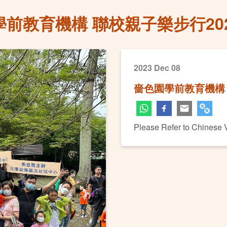
前教育機構 聯校親子樂步行20
2023 Dec 08
嗇色園學前教育機構 
Please Refer to Chinese 
Next