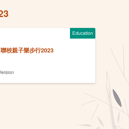
23
Education
聯校親子樂步行2023
Version