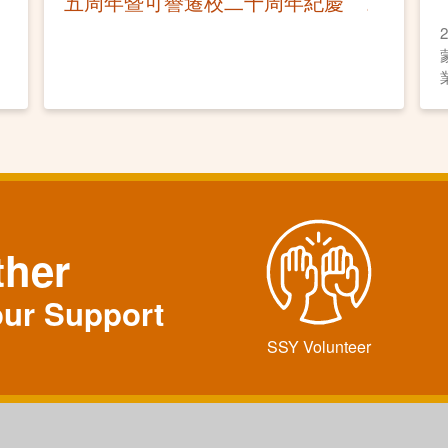
五周年暨可譽遷校二十周年紀慶
ther
our Support
SSY Volunteer