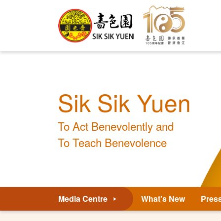
Sik Sik Yuen
To Act Benevolently and
To Teach Benevolence
Media Centre
What's New
Pres