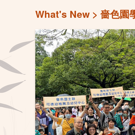
What's New
嗇色園學
Previous