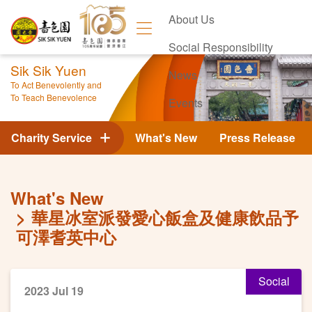
About Us
Social Responsibility
Sik Sik Yuen
News
To Act Benevolently and
To Teach Benevolence
Events
Contact Us
Charity Service
What's New
Press Release
What's New
華星冰室派發愛心飯盒及健康飲品予
可澤耆英中心
Social
2023 Jul 19