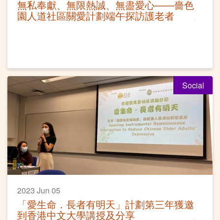
無私奉獻、無限熱誠、無盡愛心——嗇色
園人道社區關愛計劃端午探訪護老者
Social
2023 Jun 05
「愛生命．長者有明天」計劃第三年獲邀
到香港中文大學講授及分享