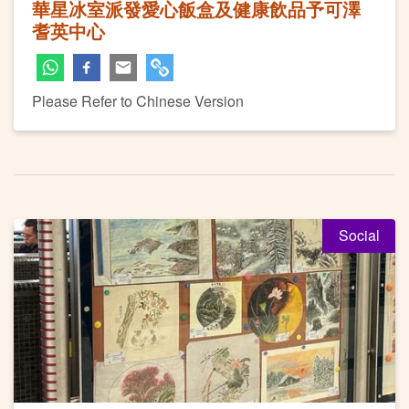
華星冰室派發愛心飯盒及健康飲品予可澤
耆英中心
Please Refer to Chinese Version
Social