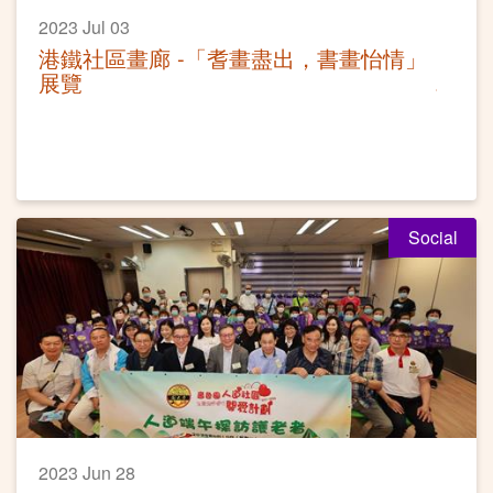
2023 Jul 03
港鐵社區畫廊 -「耆畫盡出，書畫怡情」
展覽
Social
2023 Jun 28