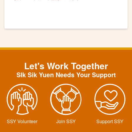
Let's Work Together
SIk Sik Yuen Needs Your Support
SSY Volunteer
Join SSY
Support SSY